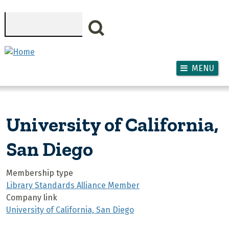
Skip to main content
Search
MENU
University of California,
San Diego
Membership type
Library Standards Alliance Member
Company link
University of California, San Diego