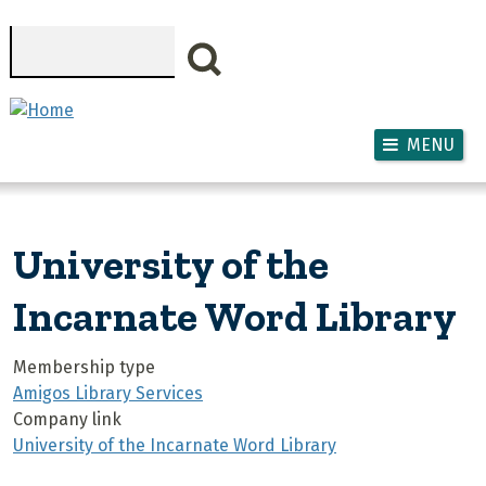
Skip to main content
Search
MENU
University of the
Incarnate Word Library
Membership type
Amigos Library Services
Company link
University of the Incarnate Word Library