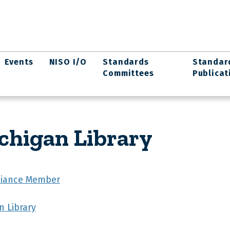
Events
NISO I/O
Standards
Standar
Committees
Publicat
ichigan Library
lliance Member
n Library