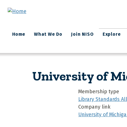
Skip to main content
Main
Home
What We Do
Join NISO
Explore
navigation
University of M
Membership type
Library Standards A
Company link
University of Michiga