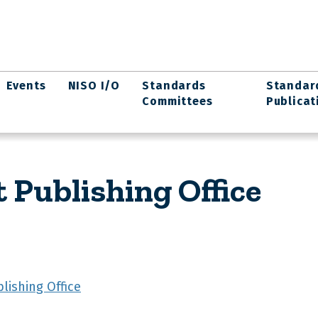
Events
NISO I/O
Standards
Standar
Committees
Publicat
 Publishing Office
lishing Office