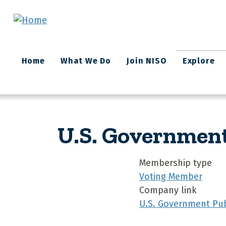
Skip to main content
Main
Home
What We Do
Join NISO
Explore
navigation
U.S. Government
Membership type
Voting Member
Company link
U.S. Government Pub