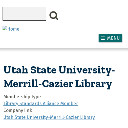
Skip to main content
Search
MENU
Utah State University-
Merrill-Cazier Library
Membership type
Library Standards Alliance Member
Company link
Utah State University-Merrill-Cazier Library