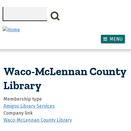
Skip to main content
Search
MENU
Waco-McLennan County
Library
Membership type
Amigos Library Services
Company link
Waco-McLennan County Library