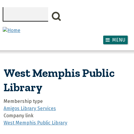
Skip to main content
Search
MENU
West Memphis Public
Library
Membership type
Amigos Library Services
Company link
West Memphis Public Library