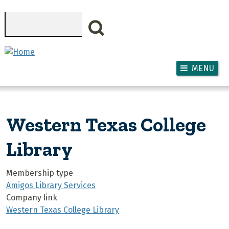
Skip to main content
Search
MENU
Western Texas College
Library
Membership type
Amigos Library Services
Company link
Western Texas College Library