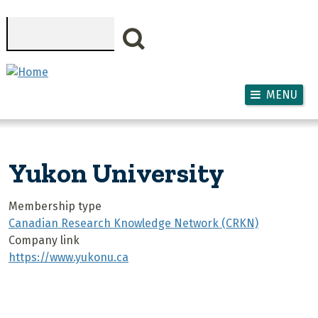
Skip to main content
Search
MENU
Yukon University
Membership type
Canadian Research Knowledge Network (CRKN)
Company link
https://www.yukonu.ca