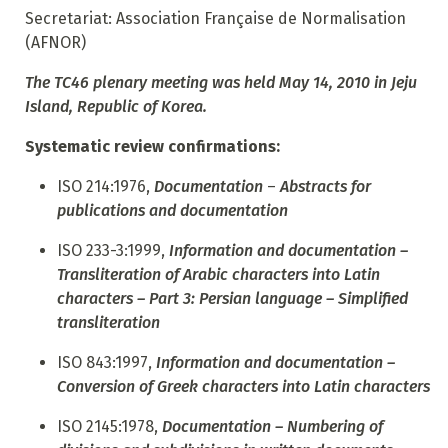
Secretariat: Association Française de Normalisation
(AFNOR)
The TC46 plenary meeting was held May 14, 2010 in Jeju
Island, Republic of Korea.
Systematic review confirmations:
ISO 214:1976,
Documentation
–
Abstracts for
publications and documentation
ISO 233-3:1999,
Information and documentation –
Transliteration of Arabic characters into Latin
characters – Part 3: Persian language – Simplified
transliteration
ISO 843:1997,
Information and documentation –
Conversion of Greek characters into Latin characters
ISO 2145:1978,
Documentation – Numbering of