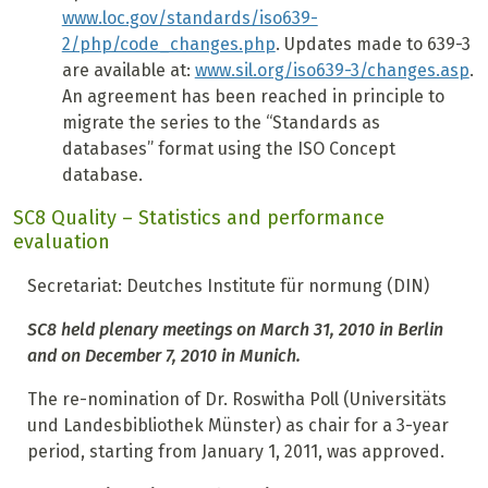
www.loc.gov/standards/iso639-
2/php/code_changes.php
. Updates made to 639-3
are available at:
www.sil.org/iso639-3/changes.asp
.
An agreement has been reached in principle to
migrate the series to the “Standards as
databases” format using the ISO Concept
database.
SC8 Quality – Statistics and performance
evaluation
Secretariat: Deutches Institute für normung (DIN)
SC8 held plenary meetings on March 31, 2010 in Berlin
and on December 7, 2010 in Munich.
The re-nomination of Dr. Roswitha Poll (Universitäts
und Landesbibliothek Münster) as chair for a 3-year
period, starting from January 1, 2011, was approved.