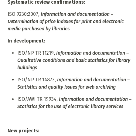
Systematic review confirmations:
ISO 9230:2007,
Information and documentation –
Determination of price indexes for print and electronic
media purchased by libraries
In development:
ISO/NP TR 11219,
Information and documentation –
Qualitative conditions and basic statistics for library
buildings
ISO/NP TR 14873,
Information and documentation –
Statistics and quality issues for web archiving
ISO/AWI TR 19934,
Information and documentation –
Statistics for the use of electronic library services
New projects: