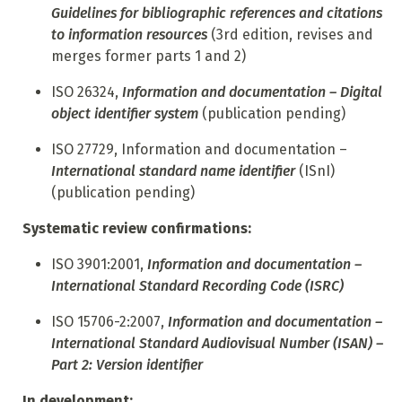
Guidelines for bibliographic references and citations
to information resources
(3rd edition, revises and
merges former
parts 1 and 2)
ISO 26324,
Information and documentation – Digital
object identifier system
(publication pending)
ISO 27729, Information and documentation –
International standard name identifier
(ISnI)
(publication pending)
Systematic review confirmations:
ISO 3901:2001,
Information and documentation –
International Standard Recording Code (ISRC)
ISO 15706-2:2007,
Information and documentation –
International Standard Audiovisual Number (ISAN) –
Part 2: Version identifier
In development: