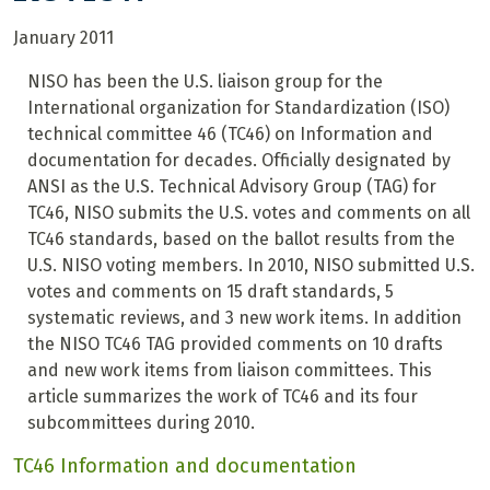
January 2011
NISO has been the U.S. liaison group for the
International organization for Standardization (ISO)
technical committee 46 (TC46) on Information and
documentation for decades.
Officially designated by
ANSI as the U.S. Technical Advisory Group (TAG) for
TC46, NISO submits the U.S. votes and comments on all
TC46 standards, based on the ballot results from the
U.S. NISO voting members. In 2010, NISO submitted U.S.
votes and comments on 15 draft standards, 5
systematic reviews, and 3 new work items. In addition
the NISO TC46 TAG provided comments on 10 drafts
and new work items from liaison committees. This
article summarizes the work of TC46 and its four
subcommittees during 2010.
TC46 Information and documentation