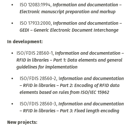
ISO 12083:1994,
Information and documentation –
Electronic manuscript preparation and markup
ISO 17933:2000,
Information and documentation –
GEDI – Generic Electronic Document Interchange
In development:
ISO/FDIS 28560-1,
Information and documentation –
RFID in libraries – Part 1: Data elements and general
guidelines for implementation
ISO/FDIS 28560-2, I
nformation and documentation
– RFID in libraries – Part 2: Encoding of RFID data
elements based on rules from ISO/IEC 15962
ISO/FDIS 28560-3,
Information and documentation
– RFID in libraries – Part 3: Fixed length encoding
New projects: