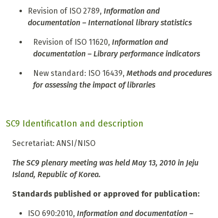
Revision of ISO 2789,
Information and
documentation – International library statistics
R
evision of ISO 11620,
Information and
documentation – Library performance indicators
N
ew standard: ISO 16439,
Methods and procedures
for assessing the impact of libraries
SC9 IdentificatIon and description
Secretariat: ANSI/NISO
The SC9 plenary meeting was held May 13, 2010 in Jeju
Island, Republic of Korea.
Standards published or approved for publication:
ISO 690:2010,
Information and documentation –