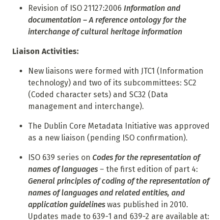
Revision of ISO 21127:2006
Information and
documentation – A reference ontology for the
interchange of cultural
heritage information
Liaison Activities:
N
ew liaisons were formed with JTC1 (Information
technology) and two of its subcommittees: SC2
(Coded character sets) and SC32 (Data
management and interchange).
T
he Dublin Core Metadata Initiative was approved
as a new liaison (pending ISO confirmation).
ISO 639 series on
Codes for the representation of
names of languages
– the first edition of part 4:
General principles of coding of the representation of
names of languages and related entities, and
application guidelines
was published in 2010.
Updates made to 639-1 and 639-2 are available
at: