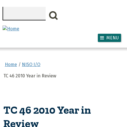
Skip to main content
Search
MENU
Home
NISO I/O
TC 46 2010 Year in Review
TC 46 2010 Year in
Review