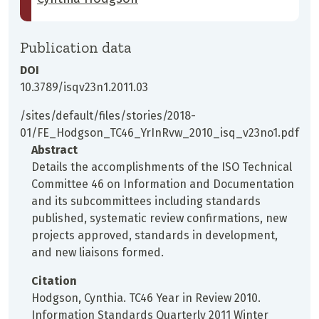
Publication data
DOI
10.3789/isqv23n1.2011.03
/sites/default/files/stories/2018-
01/FE_Hodgson_TC46_YrInRvw_2010_isq_v23no1.pdf
Abstract
Details the accomplishments of the ISO Technical
Committee 46 on Information and Documentation
and its subcommittees including standards
published, systematic review confirmations, new
projects approved, standards in development,
and new liaisons formed.
Citation
Hodgson, Cynthia. TC46 Year in Review 2010.
Information Standards Quarterly 2011 Winter