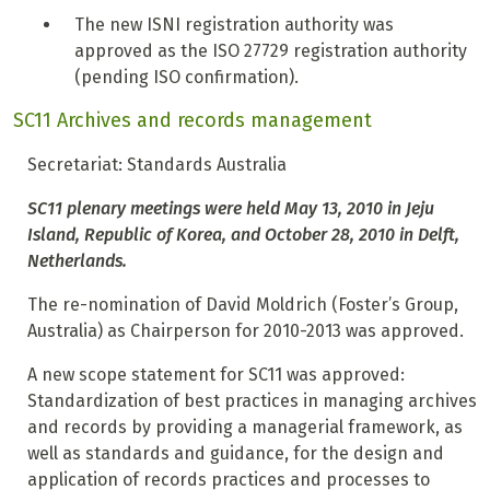
T
he new ISNI registration authority was
approved as the ISO 27729 registration authority
(pending ISO confirmation).
SC11 Archives and records management
Secretariat: Standards Australia
SC11 plenary meetings were held May 13, 2010 in Jeju
Island, Republic of Korea, and October 28, 2010 in Delft,
Netherlands.
The re-nomination of David Moldrich (Foster’s Group,
Australia) as Chairperson for 2010-2013 was approved.
A new scope statement for SC11 was approved:
Standardization of best practices in managing archives
and records by providing a managerial framework, as
well as standards and guidance, for the design and
application of records practices and processes to