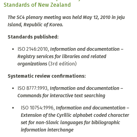
Standards of New Zealand
The SC4 plenary meeting was held May 12, 2010 in Jeju
Island, Republic of Korea.
Standards published:
ISO 2146:2010,
Information and documentation –
Registry services for libraries and related
organizations
(3rd edition)
Systematic review confirmations:
ISO 8777:1993,
Information and documentation –
Commands for interactive text searching
ISO 10754:1996,
Information and documentation –
Extension of the Cyrillic alphabet coded character
set for non-Slavic languages for bibliographic
information interchange