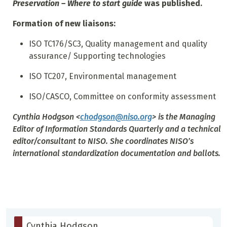
Preservation – Where to start guide
was published.
Formation of new liaisons:
ISO TC176/SC3, Quality management and quality
assurance/ Supporting technologies
ISO TC207, Environmental management
ISO/CASCO, Committee on conformity assessment
Cynthia Hodgson
<
chodgson@niso.org
> is the Managing
Editor of
Information Standards Quarterly
and a technical
editor/consultant to NISO. She coordinates NISO’s
international standardization documentation and ballots.
Cynthia Hodgson