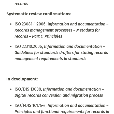
records
Systematic review confirmations:
ISO 23081-1:2006, I
nformation and documentation –
Records management processes – Metadata for
records – Part 1: Principles
ISO
22310:2006,
Information and documentation –
Guidelines for standards drafters for stating records
management requirements in standards
In development:
ISO/DIS 13008,
Information and documentation –
Digital records conversion and migration process
ISO/FDIS 16175-2,
Information and documentation –
Principles and functional requirements for records in