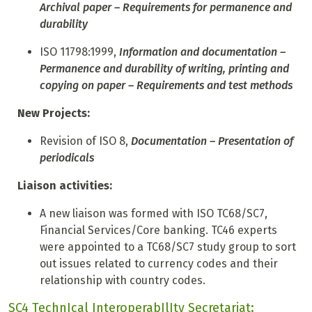
Archival paper – Requirements for permanence and
durability
ISO 11798:1999,
Information and documentation –
Permanence and durability of writing, printing and
copying on paper – Requirements and test methods
New Projects:
Revision of ISO 8,
Documentation – Presentation of
periodicals
Liaison activities:
A new liaison was formed with ISO TC68/SC7,
Financial Services/Core banking. TC46 experts
were appointed to a TC68/SC7 study group to sort
out issues related to currency codes and their
relationship with country codes.
SC4 TechnIcal InteroperabIlIty Secretariat: