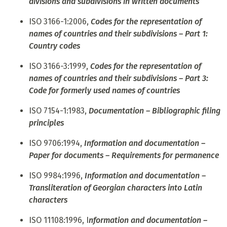
divisions and subdivisions in written documents
ISO 3166-1:2006,
Codes for the representation of
names of countries and their subdivisions – Part 1:
Country codes
ISO 3166-3:1999,
Codes for the representation of
names of countries and their subdivisions – Part 3:
Code for formerly used names of countries
ISO 7154-1:1983,
Documentation – Bibliographic filing
principles
ISO 9706:1994,
Information and documentation –
Paper for documents – Requirements for permanence
ISO 9984:1996,
Information and documentation –
Transliteration of Georgian characters into Latin
characters
ISO 11108:1996, I
nformation and documentation –