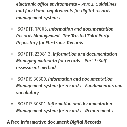
electronic office environments – Part 2: Guidelines
and functional requirements for digital records
management systems
ISO/DTR 17068,
Information and documentation –
Records Management –The Trusted Third Party
Repository for Electronic Records
ISO/DTR 23081-3,
Information and documentation –
Managing metadata for records – Part 3: Self-
assessment method
ISO/DIS 30300,
Information and documentation –
Management system for records – Fundamentals and
vocabulary
ISO/DIS 30301,
Information and documentation –
Management system for records – Requirements
A free informative document
Digital Records