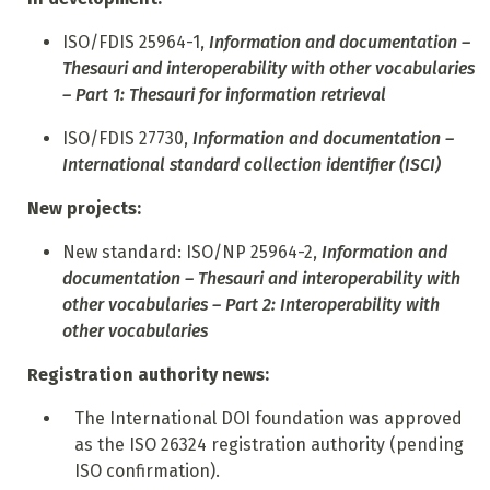
ISO/FDIS 25964-1,
Information and documentation –
Thesauri and interoperability with other vocabularies
– Part 1: Thesauri for information retrieval
ISO/FDIS 27730,
Information and documentation –
International standard collection identifier (ISCI)
New projects:
N
ew standard: ISO/NP 25964-2,
Information and
documentation – Thesauri and interoperability with
other vocabularies – Part 2: Interoperability with
other vocabularies
Registration authority news:
T
he International DOI foundation was approved
as the ISO 26324 registration authority (pending
ISO confirmation).