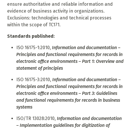
ensure authoritative and reliable information and
evidence of business activity in organizations.
Exclusions: technologies and technical processes
within the scope of TC171.
Standards published:
ISO 16175-1:2010,
Information and documentation –
Principles and functional requirements for records in
electronic office environments – Part 1: Overview and
statement of principles
ISO 16175-3:2010,
Information and documentation –
Principles and functional requirements for records in
electronic
office environments – Part 3: Guidelines
and functional requirements for records in business
systems
ISO/TR 13028:2010,
Information and documentation
– Implementation guidelines for digitization of