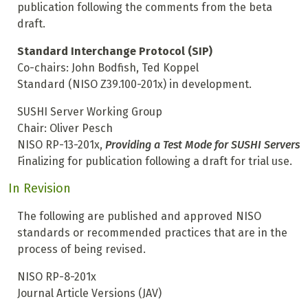
publication following the comments from the beta
draft.
Standard Interchange Protocol (SIP)
Co-chairs: John Bodfish, Ted Koppel
Standard (NISO Z39.100-201x) in development.
SUSHI Server Working Group
Chair: Oliver Pesch
NISO RP-13-201x,
Providing a Test Mode for SUSHI Servers
Finalizing for publication following a draft for trial use.
In Revision
The following are published and approved NISO
standards or recommended practices that are in the
process of being revised.
NISO RP-8-201x
Journal Article Versions (JAV)