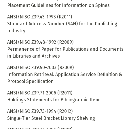
Placement Guidelines for Information on Spines
ANSI/NISO Z39.43-1993 (R2011)
Standard Address Number (SAN) for the Publishing
Industry
ANSI/NISO Z39.48-1992 (R2009)
Permanence of Paper for Publications and Documents
in Libraries and Archives
ANSI/NISO Z39.50-2003 (R2009)
Information Retrieval: Application Service Definition &
Protocol Specification
ANSI/NISO Z39.71-2006 (R2011)
Holdings Statements for Bibliographic Items
ANSI/NISO Z39.73-1994 (R2012)
Single-Tier Steel Bracket Library Shelving