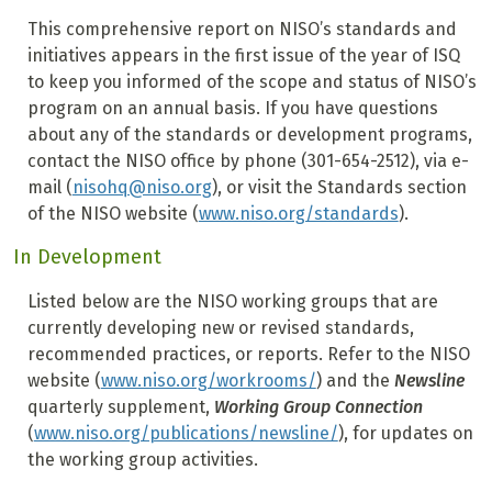
This comprehensive report on NISO’s standards and
initiatives appears in the first issue of the year of ISQ
to keep you informed of the scope and status of NISO’s
program on an annual basis. If you have questions
about any of the standards or development programs,
contact the NISO office by phone (301-654-2512), via e-
mail (
nisohq@niso.org
), or visit the Standards section
of the NISO website (
www.niso.org/standards
).
In Development
Listed below are the NISO working groups that are
currently developing new or revised standards,
recommended practices, or reports. Refer to the NISO
website (
www.niso.org/workrooms/
) and the
Newsline
quarterly supplement,
Working Group Connection
(
www.niso.org/publications/newsline/
), for updates on
the working group activities.