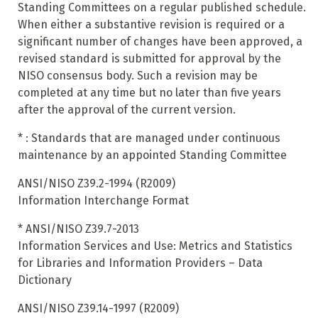
Standing Committees on a regular published schedule.
When either a substantive revision is required or a
significant number of changes have been approved, a
revised standard is submitted for approval by the
NISO consensus body. Such a revision may be
completed at any time but no later than five years
after the approval of the current version.
*
:
Standards that are managed under continuous
maintenance by an appointed Standing Committee
ANSI/NISO Z39.2-1994 (R2009)
Information Interchange Format
*
ANSI/NISO Z39.7-2013
Information Services and Use: Metrics and Statistics
for Libraries and Information Providers – Data
Dictionary
ANSI/NISO Z39.14-1997 (R2009)