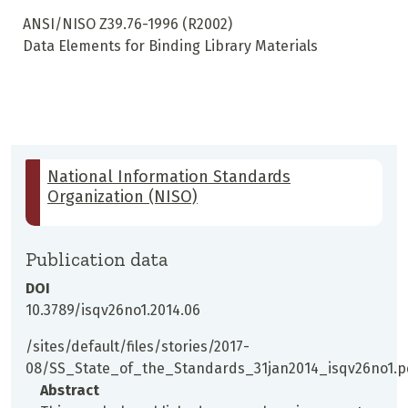
ANSI/NISO Z39.76-1996 (R2002)
Data Elements for Binding Library Materials
National Information Standards
Organization (NISO)
Publication data
DOI
10.3789/isqv26no1.2014.06
/sites/default/files/stories/2017-
08/SS_State_of_the_Standards_31jan2014_isqv26no1.p
Abstract