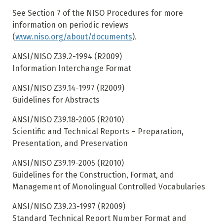
See Section 7 of the NISO Procedures for more
information on periodic reviews
(
www.niso.org/about/documents
).
ANSI/NISO Z39.2-1994 (R2009)
Information Interchange Format
ANSI/NISO Z39.14-1997 (R2009)
Guidelines for Abstracts
ANSI/NISO Z39.18-2005 (R2010)
Scientific and Technical Reports – Preparation,
Presentation, and Preservation
ANSI/NISO Z39.19-2005 (R2010)
Guidelines for the Construction, Format, and
Management of Monolingual Controlled Vocabularies
ANSI/NISO Z39.23-1997 (R2009)
Standard Technical Report Number Format and