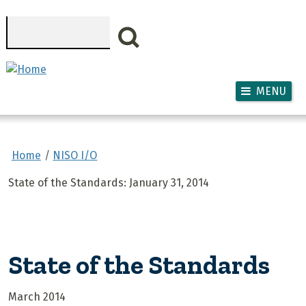
Skip to main content
Search
MENU
Home
NISO I/O
State of the Standards: January 31, 2014
State of the Standards
March 2014