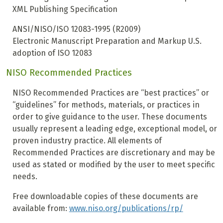
XML Publishing Specification
ANSI/NISO/ISO 12083-1995 (R2009)
Electronic Manuscript Preparation and Markup U.S.
adoption of ISO 12083
NISO Recommended Practices
NISO Recommended Practices are “best practices” or
“guidelines” for methods, materials, or practices in
order to give guidance to the user. These documents
usually represent a leading edge, exceptional model, or
proven industry practice. All elements of
Recommended Practices are discretionary and may be
used as stated or modified by the user to meet specific
needs.
Free downloadable copies of these documents are
available from:
www.niso.org/publications/rp/