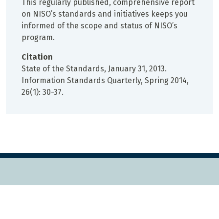
This regularly published, comprehensive report
on NISO’s standards and initiatives keeps you
informed of the scope and status of NISO’s
program.
Citation
State of the Standards, January 31, 2013.
Information Standards Quarterly, Spring 2014,
26(1): 30-37.