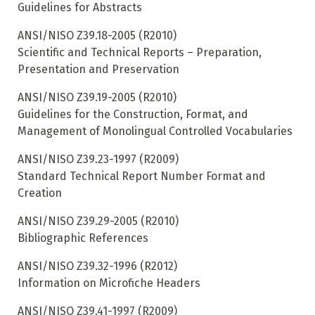
Guidelines for Abstracts
ANSI/NISO Z39.18-2005 (R2010)
Scientific and Technical Reports – Preparation,
Presentation and Preservation
ANSI/NISO Z39.19-2005 (R2010)
Guidelines for the Construction, Format, and
Management of Monolingual Controlled Vocabularies
ANSI/NISO Z39.23-1997 (R2009)
Standard Technical Report Number Format and
Creation
ANSI/NISO Z39.29-2005 (R2010)
Bibliographic References
ANSI/NISO Z39.32-1996 (R2012)
Information on Microfiche Headers
ANSI/NISO Z39.41-1997 (R2009)