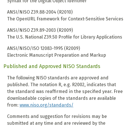
Syntax for the Digital Object Identifier
ANSI/NISO Z39.88-2004 (R2010)
The OpenURL Framework for Context-Sensitive Services
ANSI/NISO Z39.89-2003 (R2009)
The U.S. National Z39.50 Profile for Library Applications
ANSI/NISO/ISO 12083-1995 (R2009)
Electronic Manuscript Preparation and Markup
Published and Approved NISO Standards
The following NISO standards are approved and
published. The notation R, e.g. R2002, indicates that
the standard was reaffirmed in the specified year. Free
downloadable copies of the standards are available
from:
www.niso.org/standards/
Comments and suggestion for revisions may be
submitted at any time and are reviewed by the