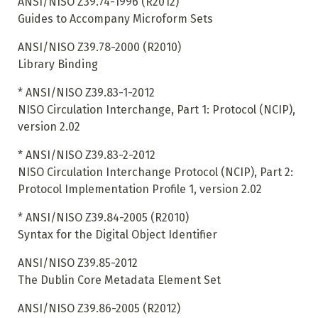
ANSI/NISO Z39.74-1996 (R2012)
Guides to Accompany Microform Sets
ANSI/NISO Z39.78-2000 (R2010)
Library Binding
*
ANSI/NISO Z39.83-1-2012
NISO Circulation Interchange, Part 1: Protocol (NCIP),
version 2.02
*
ANSI/NISO Z39.83-2-2012
NISO Circulation Interchange Protocol (NCIP), Part 2:
Protocol Implementation Profile 1, version 2.02
*
ANSI/NISO Z39.84-2005 (R2010)
Syntax for the Digital Object Identifier
ANSI/NISO Z39.85-2012
The Dublin Core Metadata Element Set
ANSI/NISO Z39.86-2005 (R2012)