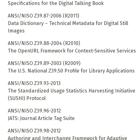
Specifications for the Digital Talking Book
ANSI/NISO Z39.87-2006 (R2011)
Data Dictionary – Technical Metadata for Digital Still
Images
ANSI/NISO Z39.88-2004 (R2010)
The OpenURL Framework for Context-Sensitive Services
ANSI/NISO Z39.89-2003 (R2009)
The U.S. National Z39.50 Profile for Library Applications
ANSI/NISO Z39.93-2013
The Standardized Usage Statistics Harvesting Initiative
(SUSHI) Protocol
ANSI/NISO Z39.96-2012
JATS: Journal Article Tag Suite
ANSI/NISO Z39.98-2012
Authoring and Interchange Framework for Adaptive