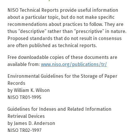
NISO Technical Reports provide useful information
about a particular topic, but do not make specific
recommendations about practices to follow. They are
thus “descriptive” rather than “prescriptive” in nature.
Proposed standards that do not result in consensus
are often published as technical reports.
Free downloadable copies of these documents are
available from:
www.niso.org/publications/tr/
Environmental Guidelines for the Storage of Paper
Records
by William K. Wilson
NISO TR01-1995
Guidelines for Indexes and Related Information
Retrieval Devices
by James D. Anderson
NISO TR02-1997