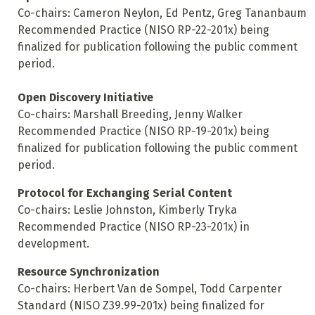
Co-chairs: Cameron Neylon, Ed Pentz, Greg Tananbaum
Recommended Practice (NISO RP-22-201x) being
finalized for publication following the public comment
period.
Open Discovery Initiative
Co-chairs: Marshall Breeding, Jenny Walker
Recommended Practice (NISO RP-19-201x) being
finalized for publication following the public comment
period.
Protocol for Exchanging Serial Content
Co-chairs: Leslie Johnston, Kimberly Tryka
Recommended Practice (NISO RP-23-201x) in
development.
Resource Synchronization
Co-chairs: Herbert Van de Sompel, Todd Carpenter
Standard (NISO Z39.99-201x) being finalized for