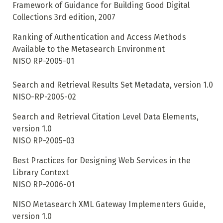
Framework of Guidance for Building Good Digital
Collections 3rd edition, 2007
Ranking of Authentication and Access Methods
Available to the Metasearch Environment
NISO RP-2005-01
Search and Retrieval Results Set Metadata, version 1.0
NISO-RP-2005-02
Search and Retrieval Citation Level Data Elements,
version 1.0
NISO RP-2005-03
Best Practices for Designing Web Services in the
Library Context
NISO RP-2006-01
NISO Metasearch XML Gateway Implementers Guide,
version 1.0