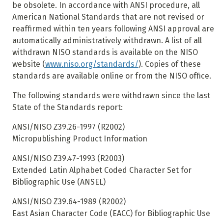
be obsolete. In accordance with ANSI procedure, all
American National Standards that are not revised or
reaffirmed within ten years following ANSI approval are
automatically administratively withdrawn. A list of all
withdrawn NISO standards is available
on the NISO
website (
www.niso.org/standards/
). Copies of these
standards are available online or from the NISO office.
The following standards were withdrawn since the last
State of the Standards report:
ANSI/NISO Z39.26-1997 (R2002)
Micropublishing Product Information
ANSI/NISO Z39.47-1993 (R2003)
Extended Latin Alphabet Coded Character Set for
Bibliographic Use (ANSEL)
ANSI/NISO Z39.64-1989 (R2002)
East Asian Character Code (EACC) for Bibliographic Use