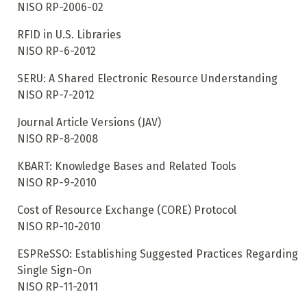
NISO RP-2006-02
RFID in U.S. Libraries
NISO RP-6-2012
SERU: A Shared Electronic Resource Understanding
NISO RP-7-2012
Journal Article Versions (JAV)
NISO RP-8-2008
KBART: Knowledge Bases and Related Tools
NISO RP-9-2010
Cost of Resource Exchange (CORE) Protocol
NISO RP-10-2010
ESPReSSO: Establishing Suggested Practices Regarding
Single Sign-On
NISO RP-11-2011