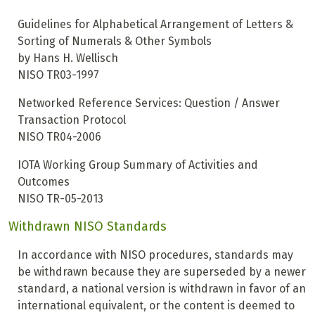
Guidelines for Alphabetical Arrangement of Letters &
Sorting of Numerals & Other Symbols
by Hans H. Wellisch
NISO TR03-1997
Networked Reference Services: Question / Answer
Transaction Protocol
NISO TR04-2006
IOTA Working Group Summary of Activities and
Outcomes
NISO TR-05-2013
Withdrawn NISO Standards
In accordance with NISO procedures, standards may
be withdrawn because they are superseded by a newer
standard, a national version is withdrawn in favor of an
international equivalent, or the content is deemed to