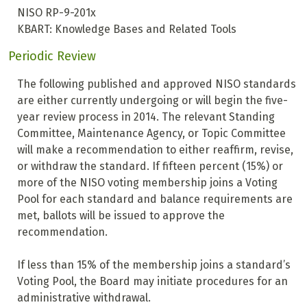
NISO RP-9-201x
KBART: Knowledge Bases and Related Tools
Periodic Review
The following published and approved NISO standards
are either currently undergoing or will begin the five-
year review process in 2014. The relevant Standing
Committee, Maintenance Agency, or Topic Committee
will make a recommendation to either reaffirm, revise,
or withdraw the standard. If fifteen percent (15%) or
more of the NISO voting membership joins a Voting
Pool for each standard and balance requirements are
met, ballots will be issued to approve the
recommendation.
If less than 15% of the membership joins a standard’s
Voting Pool, the Board may initiate procedures for an
administrative withdrawal.