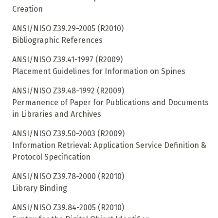
Creation
ANSI/NISO Z39.29-2005 (R2010)
Bibliographic References
ANSI/NISO Z39.41-1997 (R2009)
Placement Guidelines for Information on Spines
ANSI/NISO Z39.48-1992 (R2009)
Permanence of Paper for Publications and Documents
in Libraries and Archives
ANSI/NISO Z39.50-2003 (R2009)
Information Retrieval: Application Service Definition &
Protocol Specification
ANSI/NISO Z39.78-2000 (R2010)
Library Binding
ANSI/NISO Z39.84-2005 (R2010)