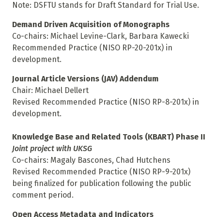
Note: DSFTU stands for Draft Standard for Trial Use.
Demand Driven Acquisition of Monographs
Co-chairs: Michael Levine-Clark, Barbara Kawecki
Recommended Practice (NISO RP-20-201x) in
development.
Journal Article Versions (JAV) Addendum
Chair: Michael Dellert
Revised Recommended Practice (NISO RP-8-201x) in
development.
Knowledge Base and Related Tools (KBART) Phase II
Joint project with UKSG
Co-chairs: Magaly Bascones, Chad Hutchens
Revised Recommended Practice (NISO RP-9-201x)
being finalized for publication following the public
comment period.
Open Access Metadata and Indicators