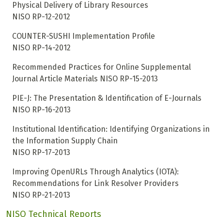
Physical Delivery of Library Resources
NISO RP-12-2012
COUNTER-SUSHI Implementation Profile
NISO RP-14-2012
Recommended Practices for Online Supplemental
Journal Article Materials
NISO RP-15-2013
PIE-J: The Presentation & Identification of E-Journals
NISO RP-16-2013
Institutional Identification: Identifying Organizations in
the Information Supply Chain
NISO RP-17-2013
Improving OpenURLs Through Analytics (IOTA):
Recommendations for Link Resolver Providers
NISO RP-21-2013
NISO Technical Reports