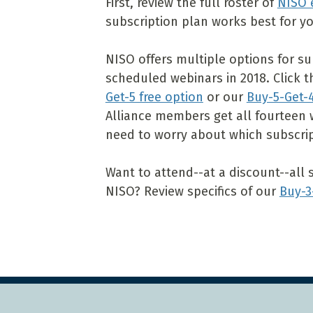
First, review the full roster of
NISO 
subscription plan works best for yo
NISO offers multiple options for sub
scheduled webinars in 2018. Click 
Get-5 free option
or our
Buy-5-Get-4
Alliance members get all fourteen 
need to worry about which subscrip
Want to attend--at a discount--all 
NISO? Review specifics of our
Buy-3