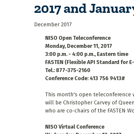
2017 and Januar
December 2017
NISO Open Teleconference
Monday, December 11, 2017
3:00 p.m. - 4:00 p.m., Eastern time
FASTEN (Flexible API Standard for 
Tel.: 877-375-2160
Conference Code: 413 756 9413#
This month's open teleconference w
will be Christopher Carvey of Queen
who are co-chairs of the FASTEN 
NISO Virtual Conference