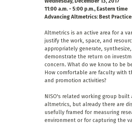
Wednesday, December 13, 2017
11:00 a.m. - 5:00 p.m., Eastern time
Advancing Altmetrics: Best Practic
Altmetrics is an active area for a v
justify the work, space, and resourc
appropriately generate, synthesize,
demonstrate the return on investme
concern. What do we know to be bes
How comfortable are faculty with th
and promotion activities?
NISO's related working group built 
altmetrics, but already there are 
usefully framed for measuring rese
environment or for capturing the v