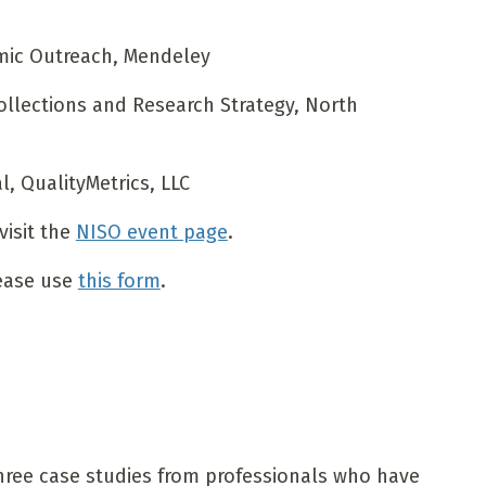
mic Outreach, Mendeley
ollections and Research Strategy, North
l, QualityMetrics, LLC
visit the
NISO event page
.
lease use
this form
.
three case studies from professionals who have