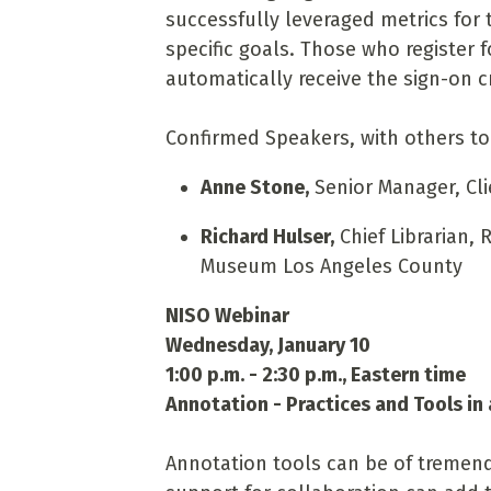
successfully leveraged metrics for t
specific goals. Those who register 
automatically receive the sign-on c
Confirmed Speakers, with others t
Anne Stone,
Senior Manager, Cli
Richard Hulser,
Chief Librarian, 
Museum Los Angeles County
NISO Webinar
Wednesday, January 10
1:00 p.m. - 2:30 p.m., Eastern time
Annotation - Practices and Tools in
Annotation tools can be of tremen