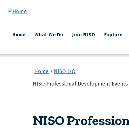
Skip to main content
Main
Home
What We Do
Join NISO
Explore
navigation
Home
NISO I/O
NISO Professional Development Events 
NISO Profession