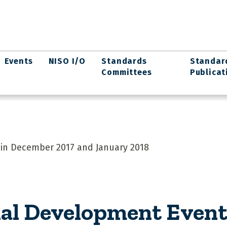
Events
NISO I/O
Standards
Standar
Committees
Publicat
in December 2017 and January 2018
al Development Event