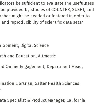
icators be sufficient to evaluate the usefulness
 be provided by studies of COUNTER, SUSHI, and
aches might be needed or fostered in order to
, and reproducibility of scientific data sets?
lopment, Digital Science
rch and Education, Altmetric
and Online Engagement, Department Head,
nation Librarian, Galter Health Sciences
y
ta Specialist & Product Manager, California