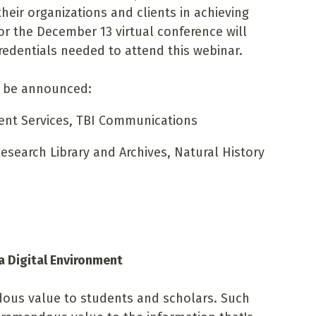
heir organizations and clients in achieving
for the December 13 virtual conference will
redentials needed to attend this webinar.
o be announced:
ent Services, TBI Communications
Research Library and Archives, Natural History
 a Digital Environment
dous value to students and scholars. Such