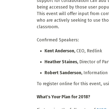
support for collaboration can add 
being accessed by those user popula
This event will offer input from co
who are actively seeking to use thos
classroom.
Confirmed Speakers:
Kent Anderson,
CEO, Redlink
Heather Staines,
Director of Pa
Robert Sanderson,
Information A
To register online for this event, u
What's Your Plan for 2018?