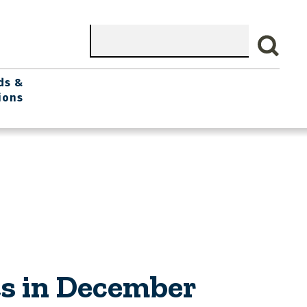
Search
ds &
ions
s in December