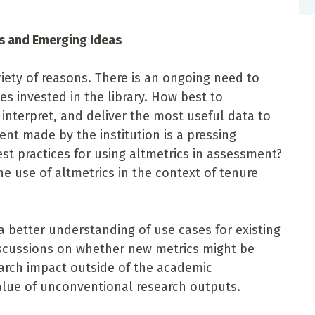
es and Emerging Ideas
ariety of reasons. There is an ongoing need to
es invested in the library. How best to
 interpret, and deliver the most useful data to
nt made by the institution is a pressing
t practices for using altmetrics in assessment?
e use of altmetrics in the context of tenure
a better understanding of use cases for existing
discussions on whether new metrics might be
arch impact outside of the academic
alue of unconventional research outputs.