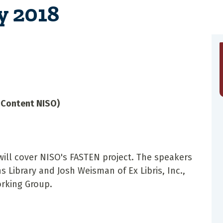
y 2018
E-Content NISO)
ill cover NISO's FASTEN project. The speakers
s Library and Josh Weisman of Ex Libris, Inc.,
Working Group.