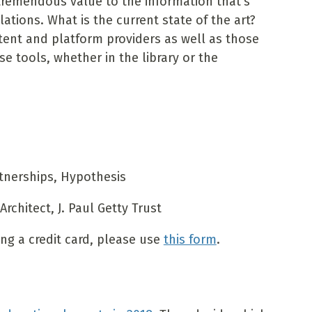
tremendous value to the information that's
tions. What is the current state of the art?
ntent and platform providers as well as those
e tools, whether in the library or the
rtnerships, Hypothesis
rchitect, J. Paul Getty Trust
sing a credit card, please use
this form
.