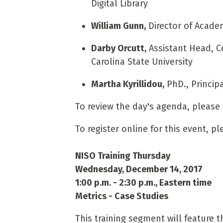
Digital Library
William Gunn,
Director of Acade
Darby Orcutt,
Assistant Head, C
Carolina State University
Martha Kyrillidou,
PhD., Principa
To review the day's agenda, please 
To register online for this event, p
NISO Training Thursday
Wednesday, December 14, 2017
1:00 p.m. - 2:30 p.m., Eastern time
Metrics - Case Studies
This training segment will feature 