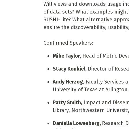
Will views and downloads usage ind
of data sets? What examples might
SUSHI-Lite? What alternative appro
ensure the discoverability, usability
Confirmed Speakers:
Mike Taylor,
Head of Metric Deve
Stacy Konkiel,
Director of Resea
Andy Herzog,
Faculty Services 
University of Texas at Arlington
Patty Smith,
Impact and Dissemi
Library, Northwestern Universit
Daniella Lowenberg,
Research Da