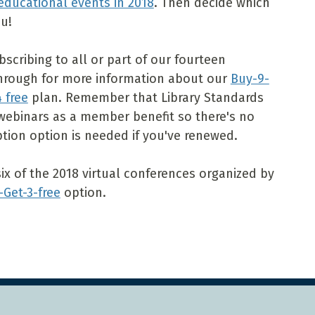
educational events in 2018
. Then decide which
u!
scribing to all or part of our fourteen
through for more information about our
Buy-9-
 free
plan. Remember that Library Standards
webinars as a member benefit so there's no
tion option is needed if you've renewed.
six of the 2018 virtual conferences organized by
-Get-3-free
option.