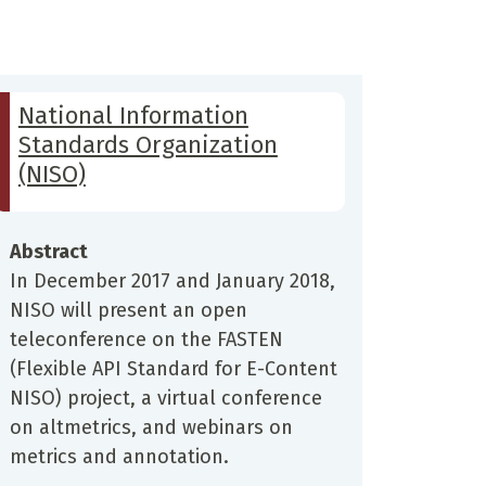
National Information
Standards Organization
(NISO)
Abstract
In December 2017 and January 2018,
NISO will present an open
teleconference on the FASTEN
(Flexible API Standard for E-Content
NISO) project, a virtual conference
on altmetrics, and webinars on
metrics and annotation.