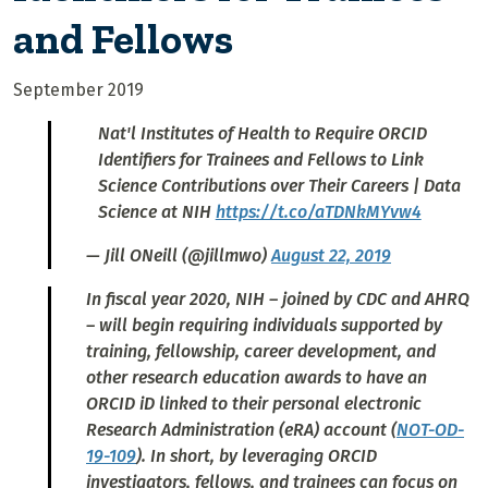
and Fellows
September 2019
Nat'l Institutes of Health to Require ORCID
Identifiers for Trainees and Fellows to Link
Science Contributions over Their Careers | Data
Science at NIH
https://t.co/aTDNkMYvw4
— Jill ONeill (@jillmwo)
August 22, 2019
In fiscal year 2020, NIH – joined by CDC and AHRQ
– will begin requiring individuals supported by
training, fellowship, career development, and
other research education awards to have an
ORCID iD linked to their personal electronic
Research Administration (eRA) account (
NOT-OD-
19-109
). In short, by leveraging ORCID
investigators, fellows, and trainees can focus on