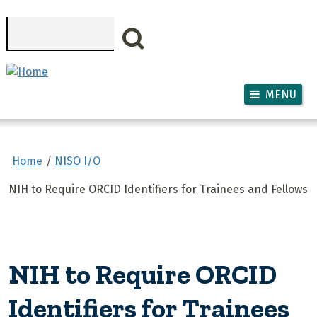
Skip to main content
Search
MENU
Home
NISO I/O
NIH to Require ORCID Identifiers for Trainees and Fellows
NIH to Require ORCID
Identifiers for Trainees