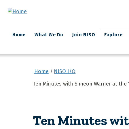
Skip to main content
Main
Home
What We Do
Join NISO
Explore
navigation
Home
NISO I/O
Ten Minutes with Simeon Warner at the
Ten Minutes wit