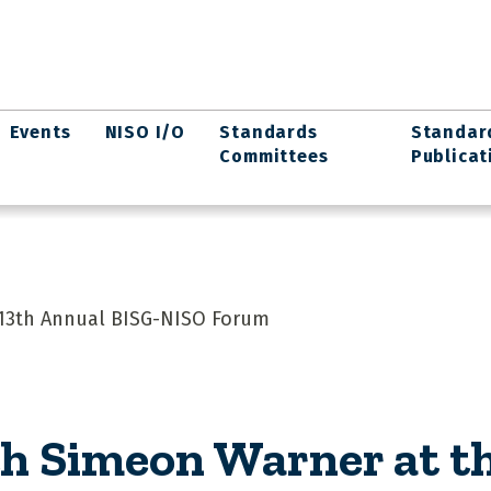
Events
NISO I/O
Standards
Standar
Committees
Publicat
 13th Annual BISG-NISO Forum
h Simeon Warner at t