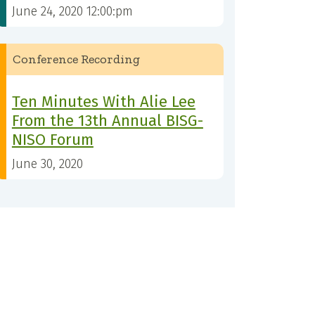
June 24, 2020 12:00:pm
Conference Recording
Ten Minutes With Alie Lee
From the 13th Annual BISG-
NISO Forum
June 30, 2020