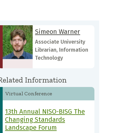
Simeon Warner
Associate University
Librarian, Information
Technology
Related Information
Virtual Conference
13th Annual NISO-BISG The
Changing Standards
Landscape Forum