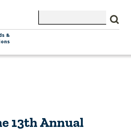
Search
ds &
ions
he 13th Annual