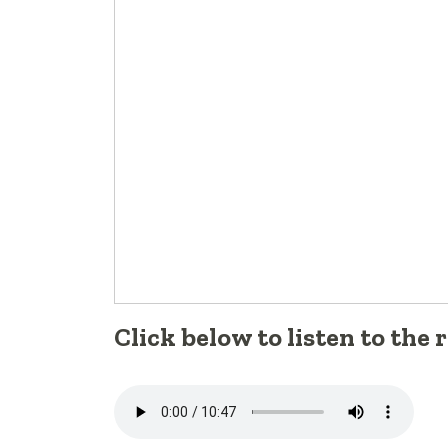
Click below to listen to the 