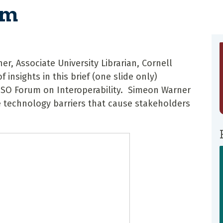
um
, Associate University Librarian, Cornell
f insights in this brief (one slide only)
ISO Forum on Interoperability. Simeon Warner
 technology barriers that cause stakeholders