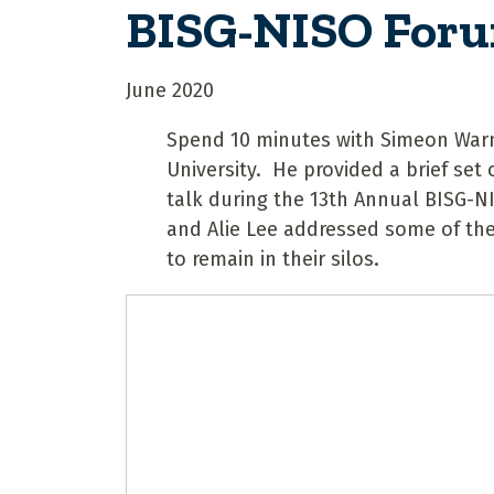
BISG-NISO For
June 2020
Spend 10 minutes with Simeon Warner
University. He provided a brief set o
talk during the 13th Annual BISG-N
and Alie Lee addressed some of the
to remain in their silos.