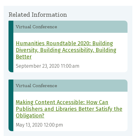
Related Information
Virtual Conference
Humanities Roundtable 2020: Building
Diversity, Building Accessibility, Building
Better
September 23, 2020 11:00:am
Virtual Conference
Making Content Accessible: How Can
Publishers and Libraries Better Satisfy the
Obligation?
May 13, 2020 12:00:pm