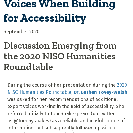
Voices When Building
for Accessibility
September 2020
Discussion Emerging from
the 2020 NISO Humanities
Roundtable
During the course of her presentation during the
2020
NISO Humanities Roundtable
,
Dr. Bethen Tovey-Walsh
was asked for her recommendations of additional
expert voices working in the field of accessibility. She
referred initially to Tom Shakespeare (on Twitter
as @tommyshakes) as a reliable and useful source of
information, but subsequently followed up with a