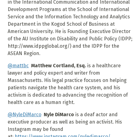
in the International Communication and International
Development Programs at the School of International
Service and the Information Technology and Analytics
Department in the Kogod School of Business at
American University. He is Founding Executive Director
of the AU Institute on Disability and Public Policy (IDPP;
http://www.idppglobal.org/) and the IDPP for the
ASEAN Region.
@mattbc
Matthew Cortland, Esq.
is a healthcare
lawyer and policy expert and writer from
Massachusetts. His legal practice focuses on helping
patients navigate the health care system, and his
activism is dedicated to advancing the recognition of
health care as a human right.
@NyleDiMarco
Nyle DiMarco
is a deaf actor and
executive producer as well as being an activist. His
Instagram may be found
at:
https://www.instagram.com/nyledimarco/