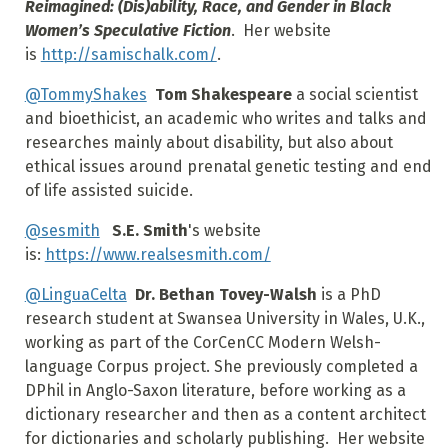
Reimagined: (Dis)ability, Race, and Gender in Black
Women’s Speculative Fiction
. Her website
is
http://samischalk.com/
.
@TommyShakes
Tom Shakespeare
a social scientist
and bioethicist, an academic who writes and talks and
researches mainly about disability, but also about
ethical issues around prenatal genetic testing and end
of life assisted suicide.
@sesmith
S.E. Smith
's website
is:
https://www.realsesmith.com/
@LinguaCelta
Dr. Bethan Tovey-Walsh
is a PhD
research student at Swansea University in Wales, U.K.,
working as part of the CorCenCC Modern Welsh-
language Corpus project. She previously completed a
DPhil in Anglo-Saxon literature, before working as a
dictionary researcher and then as a content architect
for dictionaries and scholarly publishing. Her website