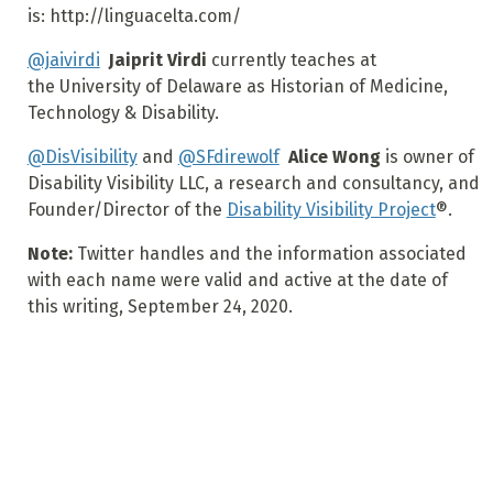
is: http://linguacelta.com/
@jaivirdi
Jaiprit Virdi
currently teaches at
the University of Delaware as Historian of Medicine,
Technology & Disability.
@DisVisibility
and
@SFdirewolf
Alice Wong
is owner of
Disability Visibility LLC, a research and consultancy, and
Founder/Director of the
Disability Visibility Project
®.
Note:
Twitter handles and the information associated
with each name were valid and active at the date of
this writing, September 24, 2020.