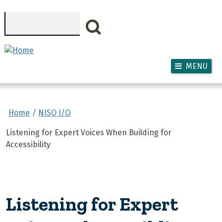
Skip to main content
Search
MENU
Home
NISO I/O
Listening for Expert Voices When Building for
Accessibility
Listening for Expert