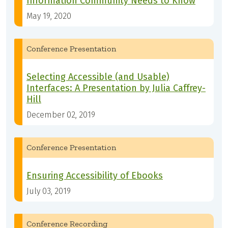
Information Community Needs to Know
May 19, 2020
Conference Presentation
Selecting Accessible (and Usable)
Interfaces: A Presentation by Julia Caffrey-
Hill
December 02, 2019
Conference Presentation
Ensuring Accessibility of Ebooks
July 03, 2019
Conference Recording