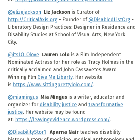
@elizejackson
Liz Jackson
is Curator of
http://CriticalAxis.org
- Founder of
@DisabledListOrg
-
Liberatory Design Practices: Designer in Residence and
Disability Studies at School of Visual Arts, New York
City.
@itsLOLOlove
Lauren Lolo
is a Film Independent
Nominated Actress for her role as Tracy Holmes in the
critically acclaimed and John Cassavetes Award
Winning film
Give Me Liberty
. Her website
is
https://www.sittingprettylolo.com/
.
@miamingus
Mia Mingus
is a writer, educator and
organizer for
disability justice
and
transformative
justice
. Her website may be found
at:
https://leavingevidence.wordpress.com/
.
@DisabilityStor1
Aparna Nair
teaches disability
history, history of medicine, medical anthropology and