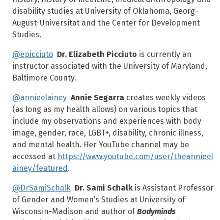
disability studies at University of Oklahoma, Georg-
August-Universitat and the Center for Development
Studies.
@epicciuto
Dr. Elizabeth Picciuto
is currently an
instructor associated with the University of Maryland,
Baltimore County.
@annieelainey
Annie Segarra
creates weekly videos
(as long as my health allows) on various topics that
include my observations and experiences with body
image, gender, race, LGBT+, disability, chronic illness,
and mental health. Her YouTube channel may be
accessed at
https://www.youtube.com/user/theannieel
ainey/featured
.
@DrSamiSchalk
Dr. Sami Schalk
is Assistant Professor
of Gender and Women’s Studies at University of
Wisconsin-Madison and author of
Bodyminds