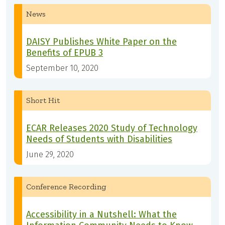
News
DAISY Publishes White Paper on the
Benefits of EPUB 3
September 10, 2020
Short Hit
ECAR Releases 2020 Study of Technology
Needs of Students with Disabilities
June 29, 2020
Conference Recording
Accessibility in a Nutshell: What the