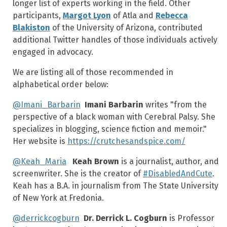
longer list of experts working in the field. Other
participants,
Margot Lyon
of Atla and
Rebecca
Blakiston
of the University of Arizona, contributed
additional Twitter handles of those individuals actively
engaged in advocacy.
We are listing all of those recommended in
alphabetical order below:
@Imani_Barbarin
Imani Barbarin
writes "from the
perspective of a black woman with Cerebral Palsy. She
specializes in blogging, science fiction and memoir."
Her website is
https://crutchesandspice.com/
@Keah_Maria
Keah Brown
is a journalist, author, and
screenwriter. She is the creator of
#DisabledAndCute
.
Keah has a B.A. in journalism from The State University
of New York at Fredonia.
@derrickcogburn
Dr. Derrick L. Cogburn
is Professor