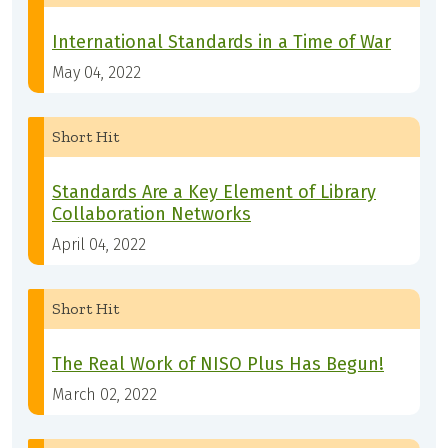
International Standards in a Time of War
May 04, 2022
Short Hit
Standards Are a Key Element of Library
Collaboration Networks
April 04, 2022
Short Hit
The Real Work of NISO Plus Has Begun!
March 02, 2022