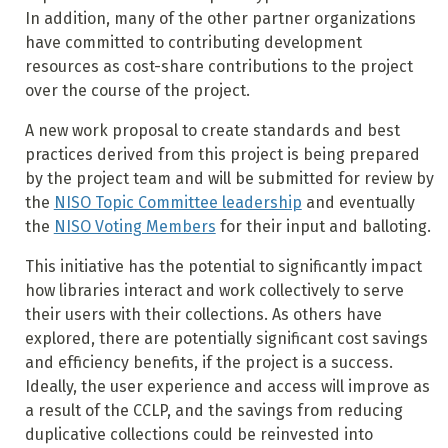
In addition, many of the other partner organizations
have committed to contributing development
resources as cost-share contributions to the project
over the course of the project.
A new work proposal to create standards and best
practices derived from this project is being prepared
by the project team and will be submitted for review by
the
NISO Topic Committee leadership
and eventually
the
NISO Voting Members
for their input and balloting.
This initiative has the potential to significantly impact
how libraries interact and work collectively to serve
their users with their collections. As others have
explored, there are potentially significant cost savings
and efficiency benefits, if the project is a success.
Ideally, the user experience and access will improve as
a result of the CCLP, and the savings from reducing
duplicative collections could be reinvested into