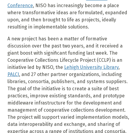
Conference
, NISO has increasingly become a place
where transformative ideas are formulated, expanded
upon, and then brought to life as projects, ideally
resulting in implementable solutions.
A new project has been a matter of formative
discussion over the past two years, and it received a
giant boost with significant funding last week. The
Cooperative Collections Lifecycle Project (CCLP) is an
initiative led by NISO, the
Lehigh University Library
,
PALCI
, and 27 other partner organizations, including
libraries, consortia, publishers, and systems suppliers.
The goal of the initiative is to create a suite of best
practices, improve existing standards, and prototype
middleware infrastructure for the development and
management of cooperative collections development.
The project will support varied implementation models,
data interoperability and exchange, and sharing of
expertise across a range of institutions and consortia.