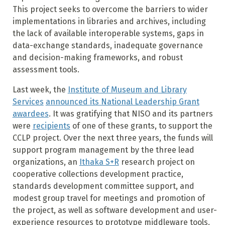
This project seeks to overcome the barriers to wider
implementations in libraries and archives, including
the lack of available interoperable systems, gaps in
data-exchange standards, inadequate governance
and decision-making frameworks, and robust
assessment tools.
Last week, the
Institute of Museum and Library
Services
announced its National Leadership Grant
awardees
. It was gratifying that NISO and its partners
were
recipients
of one of these grants, to support the
CCLP project. Over the next three years, the funds will
support program management by the three lead
organizations, an
Ithaka S+R
research project on
cooperative collections development practice,
standards development committee support, and
modest group travel for meetings and promotion of
the project, as well as software development and user-
experience resources to prototype middleware tools.