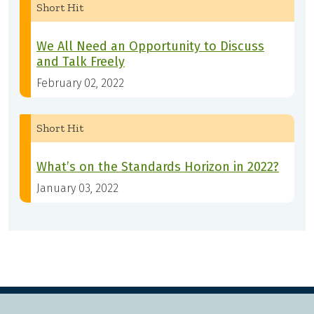
Short Hit
We All Need an Opportunity to Discuss
and Talk Freely
February 02, 2022
Short Hit
What’s on the Standards Horizon in 2022?
January 03, 2022