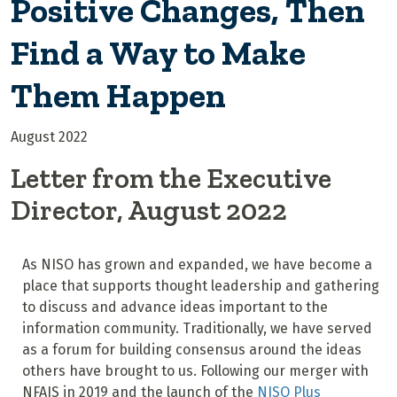
Positive Changes, Then
Find a Way to Make
Them Happen
August 2022
Letter from the Executive
Director, August 2022
As NISO has grown and expanded, we have become a
place that supports thought leadership and gathering
to discuss and advance ideas important to the
information community. Traditionally, we have served
as a forum for building consensus around the ideas
others have brought to us. Following our merger with
NFAIS in 2019 and the launch of the
NISO Plus