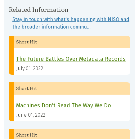
Related Information
Stay in touch with what's happening with NISO and
the broader information commu…
Short Hit
The Future Battles Over Metadata Records
July 01, 2022
Short Hit
Machines Don't Read The Way We Do
June 01, 2022
Short Hit