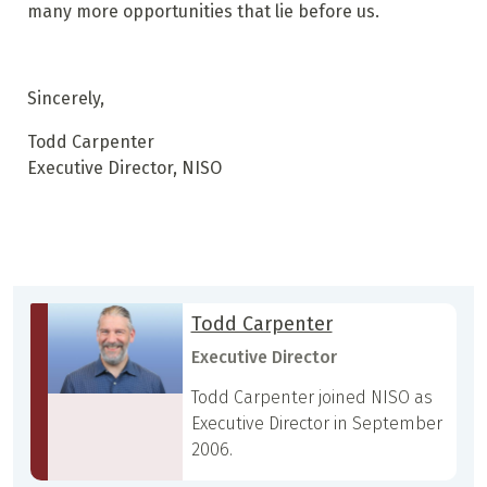
many more opportunities that lie before us.
Sincerely,
Todd Carpenter
Executive Director, NISO
Todd Carpenter
Executive Director
Todd Carpenter joined NISO as
Executive Director in September
2006.