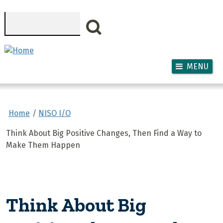
Skip to main content
Search
MENU
Home
NISO I/O
Think About Big Positive Changes, Then Find a Way to
Make Them Happen
Think About Big