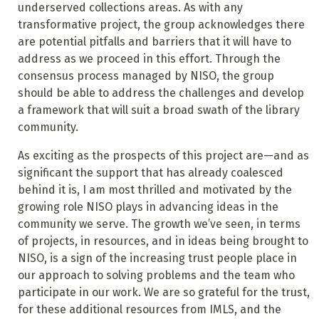
underserved collections areas. As with any
transformative project, the group acknowledges there
are potential pitfalls and barriers that it will have to
address as we proceed in this effort. Through the
consensus process managed by NISO, the group
should be able to address the challenges and develop
a framework that will suit a broad swath of the library
community.
As exciting as the prospects of this project are—and as
significant the support that has already coalesced
behind it is, I am most thrilled and motivated by the
growing role NISO plays in advancing ideas in the
community we serve. The growth we’ve seen, in terms
of projects, in resources, and in ideas being brought to
NISO, is a sign of the increasing trust people place in
our approach to solving problems and the team who
participate in our work. We are so grateful for the trust,
for these additional resources from IMLS, and the