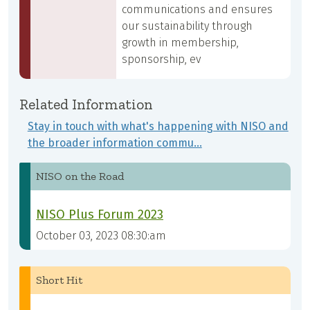
communications and ensures
our sustainability through
growth in membership,
sponsorship, ev
Related Information
Stay in touch with what's happening with NISO and
the broader information commu…
NISO on the Road
NISO Plus Forum 2023
October 03, 2023 08:30:am
Short Hit