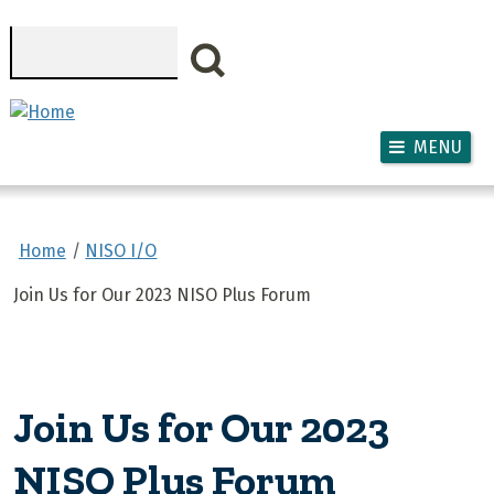
Skip to main content
Search
MENU
Home
NISO I/O
Join Us for Our 2023 NISO Plus Forum
Join Us for Our 2023
NISO Plus Forum