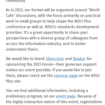
community.
As in 2022, our format will be organized around “World
Cafe” discussions, with the focus primarily on practical
work in small groups to help shape the NISO Plus
conference as well as NISO’s standards development
priorities. It’s a great opportunity to share your
perspectives with a diverse group of colleagues from
across the information industry, and to better
understand theirs.
We would like to thank
Silverchair
and
Bowker
for
sponsoring the 2023 Forum—their generous support
makes our event possible. If you would like to join
them, please check out the
sponsor page
on the NISO
Plus site.
You can find additional information, including a
preliminary program, on our
event page
. Because of
the highly interactive nature of this event, registrations