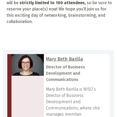
will be
strictly limited to 100 attendees,
so be sure to
reserve your place(s) now! We hope you’ll join us for
this exciting day of networking, brainstorming, and
collaboration.
Mary Beth Barilla
Director of Business
Development and
Communications
Mary Beth Barilla is NISO’s
Director of Business
Development and
Communications, where she
manages member