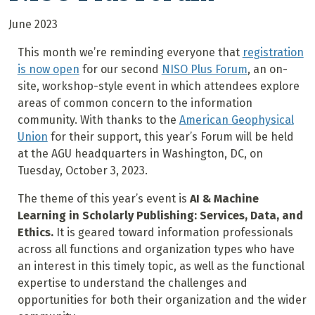
June 2023
This month we’re reminding everyone that
registration
is now open
for our second
NISO Plus Forum
, an on-
site, workshop-style event in which attendees explore
areas of common concern to the information
community. With thanks to the
American Geophysical
Union
for their support, this year’s Forum will be held
at the AGU headquarters in Washington, DC, on
Tuesday, October 3, 2023.
The theme of this year’s event is
AI & Machine
Learning in Scholarly Publishing: Services, Data, and
Ethics.
It is geared toward information professionals
across all functions and organization types who have
an interest in this timely topic, as well as the functional
expertise to understand the challenges and
opportunities for both their organization and the wider