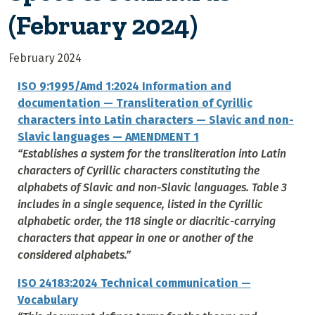
(February 2024)
February 2024
ISO 9:1995/Amd 1:2024 Information and
documentation — Transliteration of Cyrillic
characters into Latin characters — Slavic and non-
Slavic languages — AMENDMENT 1
“Establishes a system for the transliteration into Latin
characters of Cyrillic characters constituting the
alphabets of Slavic and non-Slavic languages. Table 3
includes in a single sequence, listed in the Cyrillic
alphabetic order, the 118 single or diacritic-carrying
characters that appear in one or another of the
considered alphabets.”
ISO 24183:2024 Technical communication —
Vocabulary