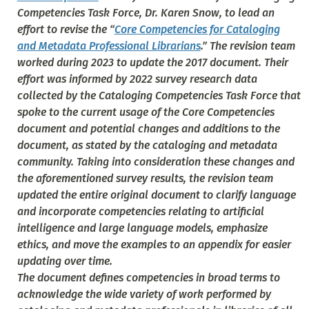
Competencies Task Force, Dr. Karen Snow, to lead an
effort to revise the “
Core Competencies for Cataloging
and Metadata Professional Librarians
.” The revision team
worked during 2023 to update the 2017 document. Their
effort was informed by 2022 survey research data
collected by the Cataloging Competencies Task Force that
spoke to the current usage of the Core Competencies
document and potential changes and additions to the
document, as stated by the cataloging and metadata
community. Taking into consideration these changes and
the aforementioned survey results, the revision team
updated the entire original document to clarify language
and incorporate competencies relating to artificial
intelligence and large language models, emphasize
ethics, and move the examples to an appendix for easier
updating over time.
The document defines competencies in broad terms to
acknowledge the wide variety of work performed by