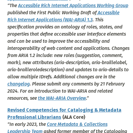
“The
Accessible Rich Internet Applications Working Group
published the First Public Working Draft of
Accessible
Rich Internet Applications (WAI-ARIA) 1.3
. This
specification provides an ontology of roles, states, and
properties that define accessible user interface elements
and can be used to improve the accessibility and
interoperability of web content and applications. Changes
from ARIA 1.2 include: new roles (suggestion, comment,
mark), new attributes (aria-description, aria-braillelabel,
aria-brailleroledescription) and updates to aria-details to
allow multiple IDrefs. Additional changes are in the
changelog
. Please submit any comments by 21 February
2024. For an introduction to WAI-ARIA and related
resources, see
the WAI-ARIA Overview
.”
Revised Competencies for Cataloging & Metadata
Professional Librarians
(ALA Core)
“In early 2023, the
Core Metadata & Collections
Leadership Team
asked former member of the Cataloging