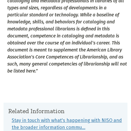
cataloging and metadata professionals in libraries of all
types and sizes, regardless of developments in a
particular standard or technology. While a baseline of
knowledge, skills, and behaviors for cataloging and
metadata professional librarians is defined in this
document, competence in cataloging and metadata is
obtained over the course of an individual’s career. This
document is meant to supplement the American Library
Association’s Core Competences of Librarianship, and as
such, many general competencies of librarianship will not
be listed here.”
Related Information
Stay in touch with what's happening with NISO and
the broader information commu…