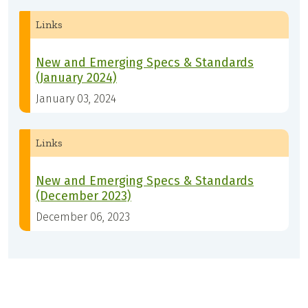
Links
New and Emerging Specs & Standards
(January 2024)
January 03, 2024
Links
New and Emerging Specs & Standards
(December 2023)
December 06, 2023