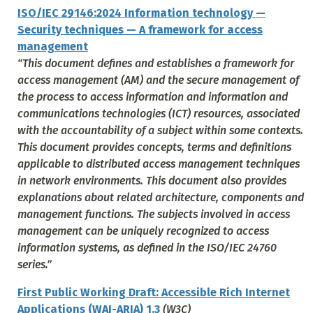
ISO/IEC 29146:2024 Information technology —
Security techniques — A framework for access
management
“This document defines and establishes a framework for
access management (AM) and the secure management of
the process to access information and information and
communications technologies (ICT) resources, associated
with the accountability of a subject within some contexts.
This document provides concepts, terms and definitions
applicable to distributed access management techniques
in network environments. This document also provides
explanations about related architecture, components and
management functions. The subjects involved in access
management can be uniquely recognized to access
information systems, as defined in the ISO/IEC 24760
series.”
First Public Working Draft: Accessible Rich Internet
Applications (WAI-ARIA) 1.3
(W3C)