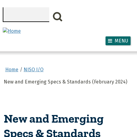
Skip to main content
Search
MENU
Home
NISO I/O
New and Emerging Specs & Standards (February 2024)
New and Emerging
Specs & Standards