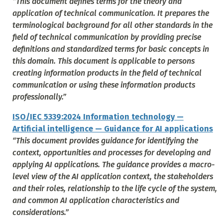
“This document defines terms for the theory and
application of technical communication. It prepares the
terminological background for all other standards in the
field of technical communication by providing precise
definitions and standardized terms for basic concepts in
this domain. This document is applicable to persons
creating information products in the field of technical
communication or using these information products
professionally.”
ISO/IEC 5339:2024 Information technology —
Artificial intelligence — Guidance for AI applications
“This document provides guidance for identifying the
context, opportunities and processes for developing and
applying AI applications. The guidance provides a macro-
level view of the AI application context, the stakeholders
and their roles, relationship to the life cycle of the system,
and common AI application characteristics and
considerations.”