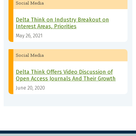
Social Media
Delta Think on Industry Breakout on
Interest Areas, Priorities
May 26, 2021
Social Media
Delta Think Offers Video Discussion of
Open Access Journals And Their Growth
June 20, 2020