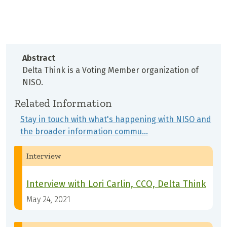
Abstract
Delta Think is a Voting Member organization of
NISO.
Related Information
Stay in touch with what's happening with NISO and
the broader information commu…
Interview
Interview with Lori Carlin, CCO, Delta Think
May 24, 2021