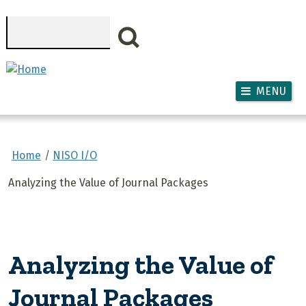
Skip to main content
Search
MENU
Home
NISO I/O
Analyzing the Value of Journal Packages
Analyzing the Value of
Journal Packages