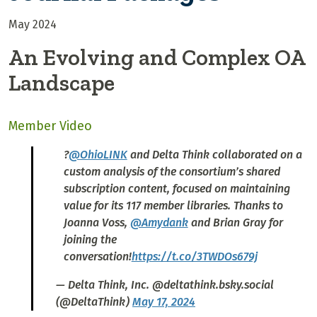
May 2024
An Evolving and Complex OA
Landscape
Member Video
?
@OhioLINK
and Delta Think collaborated on a
custom analysis of the consortium’s shared
subscription content, focused on maintaining
value for its 117 member libraries. Thanks to
Joanna Voss,
@Amydank
and Brian Gray for
joining the
conversation!
https://t.co/3TWDOs679j
— Delta Think, Inc. @deltathink.bsky.social
(@DeltaThink)
May 17, 2024