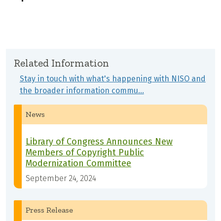
Related Information
Stay in touch with what's happening with NISO and
the broader information commu…
News
Library of Congress Announces New
Members of Copyright Public
Modernization Committee
September 24, 2024
Press Release