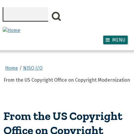
Skip to main content
Search
MENU
Home
NISO I/O
From the US Copyright Office on Copyright Modernization
From the US Copyright
Office on Copyright