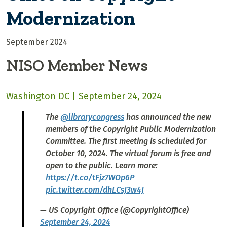
Modernization
September 2024
NISO Member News
Washington DC | September 24, 2024
The
@librarycongress
has announced the new
members of the Copyright Public Modernization
Committee. The first meeting is scheduled for
October 10, 2024. The virtual forum is free and
open to the public. Learn more:
https://t.co/tFjz7WOp6P
pic.twitter.com/dhLCsJ3w4J
— US Copyright Office (@CopyrightOffice)
September 24, 2024