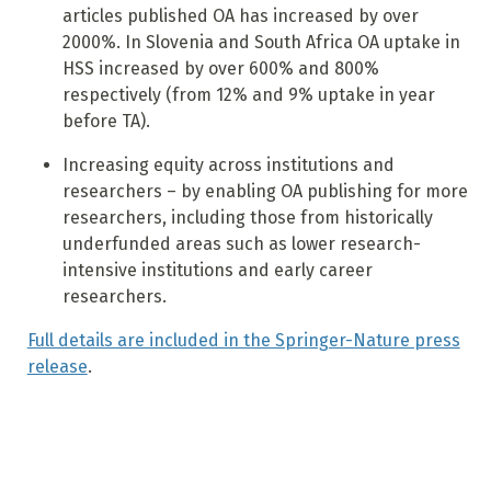
articles published OA has increased by over
2000%. In Slovenia and South Africa OA uptake in
HSS increased by over 600% and 800%
respectively (from 12% and 9% uptake in year
before TA).
Increasing equity across institutions and
researchers – by enabling OA publishing for more
researchers, including those from historically
underfunded areas such as lower research-
intensive institutions and early career
researchers.
Full details are included in the Springer-Nature press
release
.