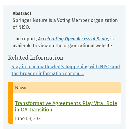
Abstract
Springer Nature is a Voting Member organization
of NISO.
The report,
Accelerating Open Access at Scale
, is
available to view on the organizational website.
Related Information
Stay in touch with what's happening with NISO and
the broader information commu…
News
Transformative Agreements Play Vital Role
in OA Transition
June 08, 2023