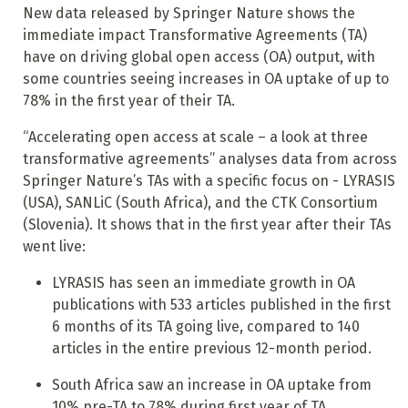
New data released by Springer Nature shows the
immediate impact Transformative Agreements (TA)
have on driving global open access (OA) output, with
some countries seeing increases in OA uptake of up to
78% in the first year of their TA.
“Accelerating open access at scale – a look at three
transformative agreements” analyses data from across
Springer Nature’s TAs with a specific focus on - LYRASIS
(USA), SANLiC (South Africa), and the CTK Consortium
(Slovenia). It shows that in the first year after their TAs
went live:
LYRASIS has seen an immediate growth in OA
publications with 533 articles published in the first
6 months of its TA going live, compared to 140
articles in the entire previous 12-month period.
South Africa saw an increase in OA uptake from
10% pre-TA to 78% during first year of TA.