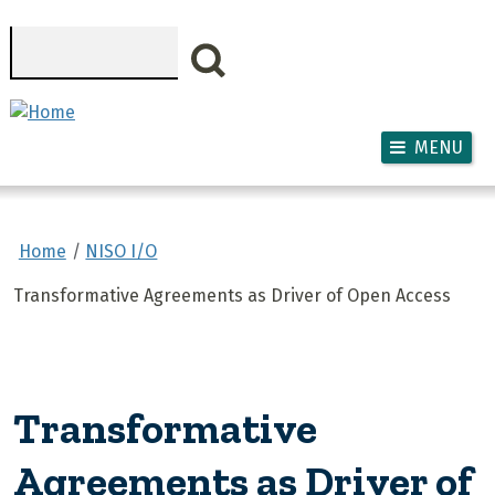
Skip to main content
Search
MENU
Home
NISO I/O
Transformative Agreements as Driver of Open Access
Transformative
Agreements as Driver of