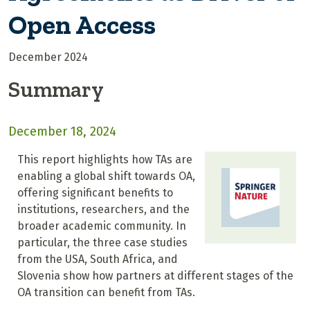
Open Access
December 2024
Summary
December 18, 2024
This report highlights how TAs are
enabling a global shift towards OA,
offering significant benefits to
institutions, researchers, and the
broader academic community. In
particular, the three case studies
from the USA, South Africa, and
Slovenia show how partners at different stages of the
OA transition can benefit from TAs.