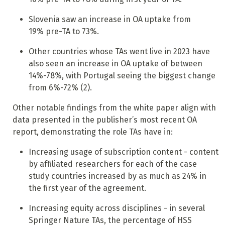
Slovenia saw an increase in OA uptake from
19% pre-TA to 73%.
Other countries whose TAs went live in 2023 have
also seen an increase in OA uptake of between
14%-78%, with Portugal seeing the biggest change
from 6%-72% (2).
Other notable findings from the white paper align with
data presented in the publisher’s most recent OA
report, demonstrating the role TAs have in:
Increasing usage of subscription content - content
by affiliated researchers for each of the case
study countries increased by as much as 24% in
the first year of the agreement.
Increasing equity across disciplines - in several
Springer Nature TAs, the percentage of HSS