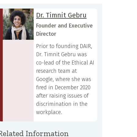
Dr. Timnit Gebru
Founder and Executive
Director
Prior to founding DAIR,
Dr. Timnit Gebru was
co-lead of the Ethical AI
research team at
Google, where she was
fired in December 2020
after raising issues of
discrimination in the
workplace.
Related Information