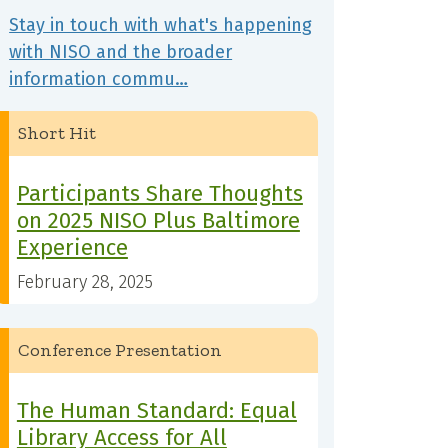
Stay in touch with what's happening
with NISO and the broader
information commu…
Short Hit
Participants Share Thoughts
on 2025 NISO Plus Baltimore
Experience
February 28, 2025
Conference Presentation
The Human Standard: Equal
Library Access for All