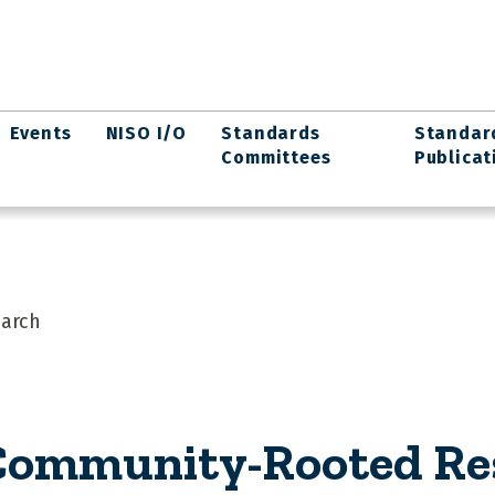
Events
NISO I/O
Standards
Standar
Committees
Publicat
arch
ommunity-Rooted Re