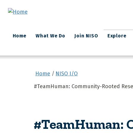
Skip to main content
Main
Home
What We Do
Join NISO
Explore
navigation
Home
NISO I/O
#TeamHuman: Community-Rooted Rese
#TeamHuman: C