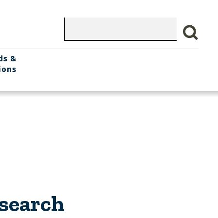
Search
ds &
ions
search