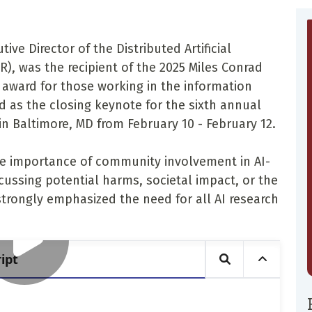
ive Director of the Distributed Artificial
R), was the recipient of the 2025 Miles Conrad
 award for those working in the information
 as the closing keynote for the sixth annual
 in Baltimore, MD from February 10 - February 12.
he importance of community involvement in AI-
cussing potential harms, societal impact, or the
strongly emphasized the need for all AI research