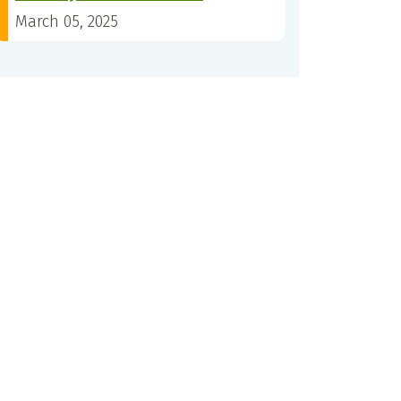
March 05, 2025