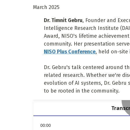
March 2025
Dr. Timnit Gebru
, Founder and Execut
Intelligence Research Institute (DAI
Award, NISO's lifetime achievement
community. Her presentation served
NISO Plus Conference
, held on-site
Dr. Gebru's talk centered around t
related research. Whether we're dis
evolution of AI systems, Dr. Gebru 
to be rooted in the community.