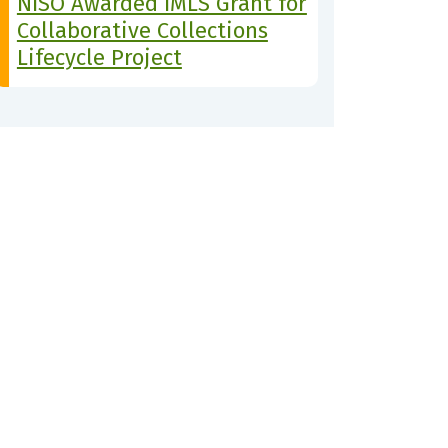
NISO Awarded IMLS Grant for
Collaborative Collections
Lifecycle Project