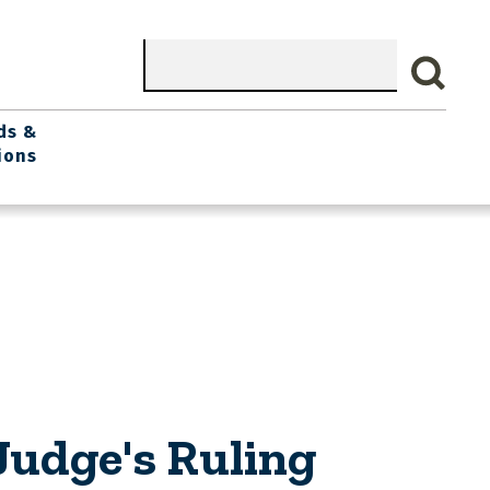
Search
ds &
ions
Judge's Ruling