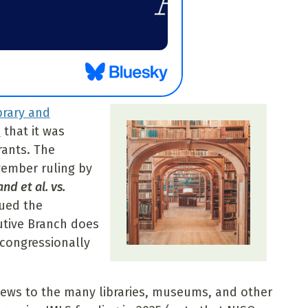
ibrary and
d
that it was
rants. The
ember ruling by
nd et al. vs.
sued the
utive Branch does
 congressionally
s to the many libraries, museums, and other