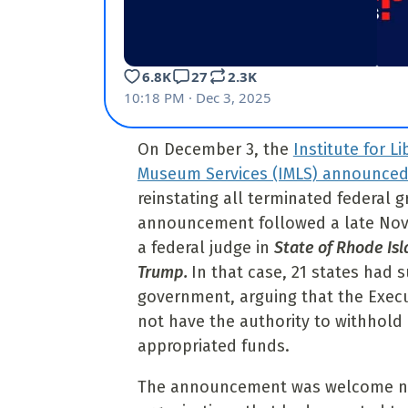
On December 3, the
Institute for L
Museum Services (IMLS) announce
reinstating all terminated federal g
announcement followed a late Nov
a federal judge in
State of Rhode Isla
Trump.
In that case, 21 states had 
government, arguing that
the Exec
not have the authority to withhold
appropriated funds.
The announcement was welcome new