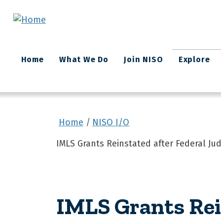
Skip to main content
Main
Home
What We Do
Join NISO
Explore
navigation
Home
NISO I/O
IMLS Grants Reinstated after Federal Ju
IMLS Grants Rei