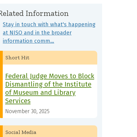
Related Information
Stay in touch with what's happening
at NISO and in the broader
information comm…
Short Hit
Federal Judge Moves to Block
Dismantling of the Institute
of Museum and Library
Services
November 30, 2025
Social Media