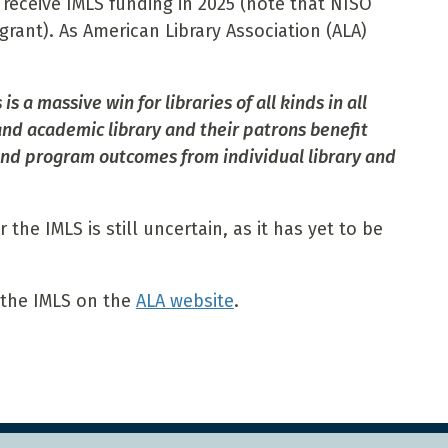
receive IMLS funding in 2025 (note that NISO
grant). As American Library Association (ALA)
s a massive win for libraries of all kinds in all
 and academic library and their patrons benefit
and program outcomes from individual library and
the IMLS is still uncertain, as it has yet to be
 the IMLS on the
ALA website
.