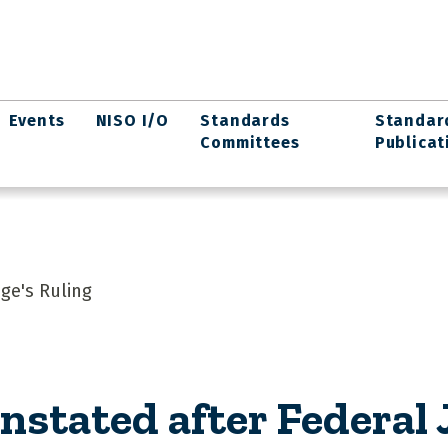
Events
NISO I/O
Standards
Standar
Committees
Publicat
dge's Ruling
nstated after Federal 