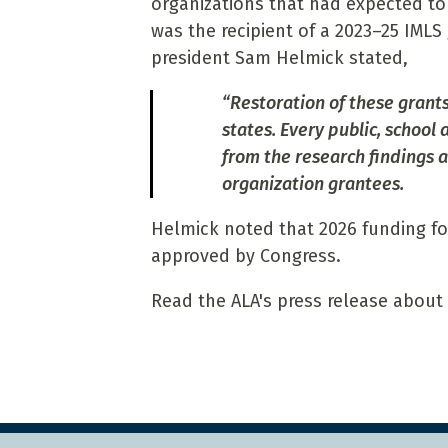
organizations that had expected to 
was the recipient of a 2023–25 IMLS 
president Sam Helmick stated,
“Restoration of these grants i
states. Every public, school
from the research findings 
organization grantees.
Helmick noted that 2026 funding for 
approved by Congress.
Read the ALA's press release about