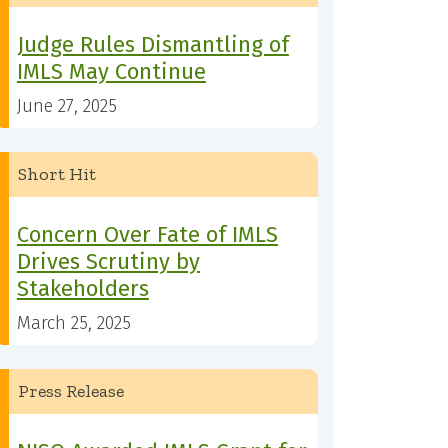
Judge Rules Dismantling of
IMLS May Continue
June 27, 2025
Short Hit
Concern Over Fate of IMLS
Drives Scrutiny by
Stakeholders
March 25, 2025
Press Release