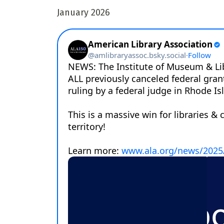
January 2026