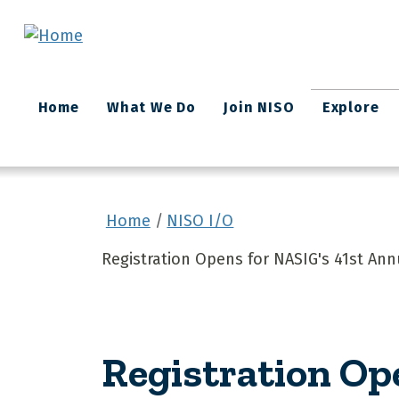
Skip to main content
Main
Home
What We Do
Join NISO
Explore
navigation
Home
NISO I/O
Registration Opens for NASIG's 41st An
Registration Op