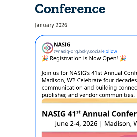
Conference
January 2026