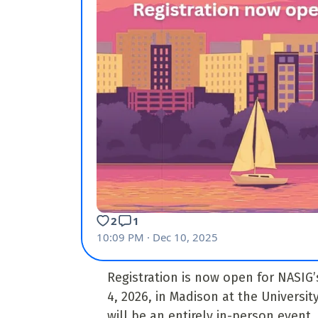
Registration is now open for NASIG’
4, 2026, in Madison at the Universi
will be an entirely in-person event