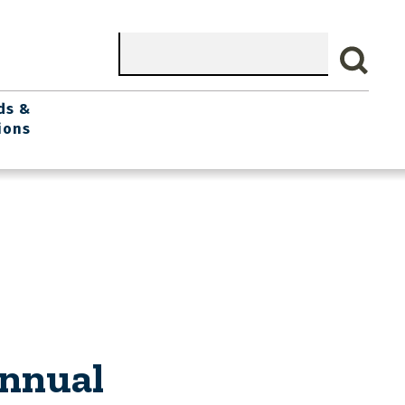
Search
ds &
ions
Annual