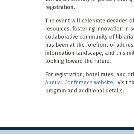
registration.
The event will celebrate decades 
resources, fostering innovation in 
collaborative community of libraria
has been at the forefront of addres
information landscape, and this mi
looking toward the future.
For registration, hotel rates, and o
Annual Conference website
. Visit 
program and additional details.