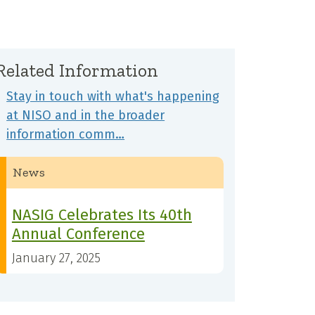
Related Information
Stay in touch with what's happening
at NISO and in the broader
information comm…
News
NASIG Celebrates Its 40th
Annual Conference
January 27, 2025