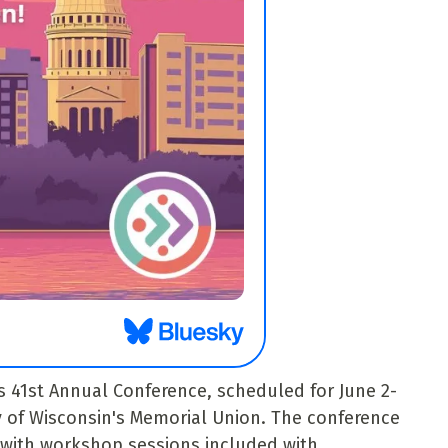
s 41st Annual Conference, scheduled for June 2-
ty of Wisconsin's Memorial Union. The conference
, with workshop sessions included with