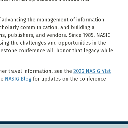
of advancing the management of information
scholarly communication, and building a
ns, publishers, and vendors. Since 1985, NASIG
sing the challenges and opportunities in the
lestone conference will honor that legacy while
ther travel information, see the
2026 NASIG 41st
the
NASIG Blog
for updates on the conference