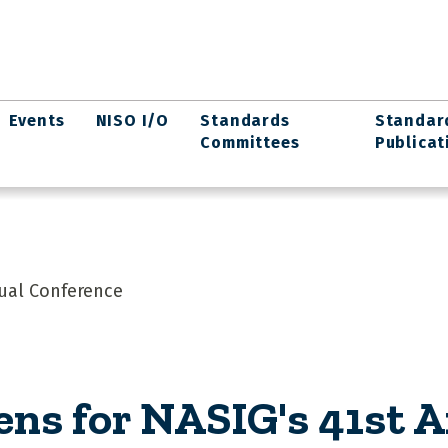
Events
NISO I/O
Standards
Standar
Committees
Publicat
nual Conference
ens for NASIG's 41st 