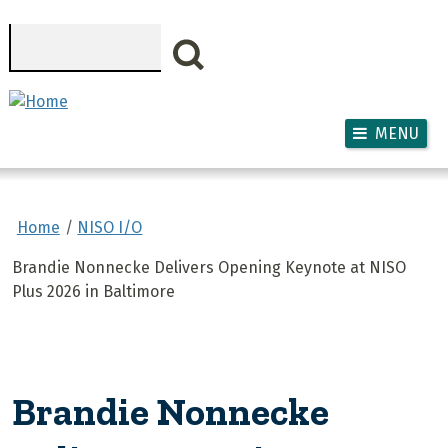
Skip to main content
Search
MENU
Home
NISO I/O
Brandie Nonnecke Delivers Opening Keynote at NISO
Plus 2026 in Baltimore
Brandie Nonnecke