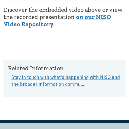
Discover the embedded video above or view
the recorded presentation
on our NISO
Video Repository.
Related Information
Stay in touch with what's happening with NISO and
the broader information commu…