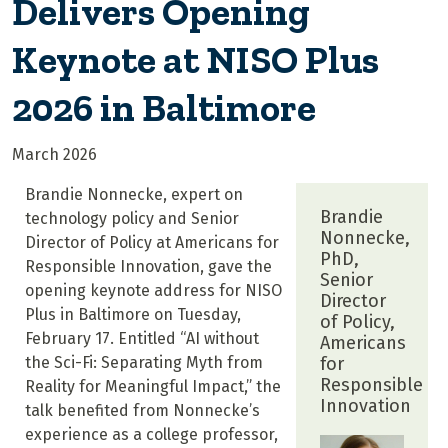
Delivers Opening
Keynote at NISO Plus
2026 in Baltimore
March 2026
Brandie Nonnecke, expert on
Brandie
technology policy and Senior
Nonnecke,
Director of Policy at Americans for
PhD,
Responsible Innovation, gave the
Senior
opening keynote address for NISO
Director
Plus in Baltimore on Tuesday,
of Policy,
February 17. Entitled “AI without
Americans
the Sci-Fi: Separating Myth from
for
Responsible
Reality for Meaningful Impact,” the
Innovation
talk benefited from Nonnecke’s
experience as a college professor,