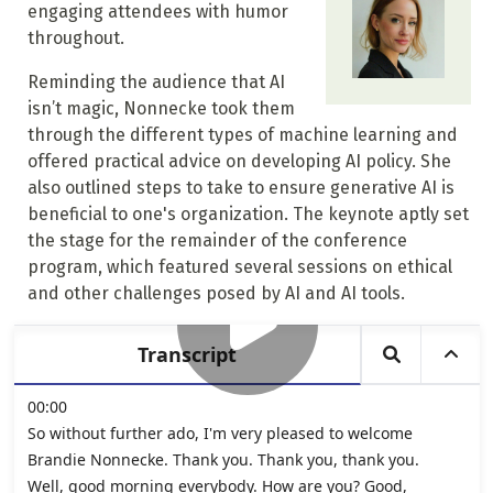
engaging attendees with humor
throughout.
Reminding the audience that AI
isn’t magic, Nonnecke took them
through the different types of machine learning and
offered practical advice on developing AI policy. She
also outlined steps to take to ensure generative AI is
beneficial to one's organization. The keynote aptly set
the stage for the remainder of the conference
program, which featured several sessions on ethical
and other challenges posed by AI and AI tools.