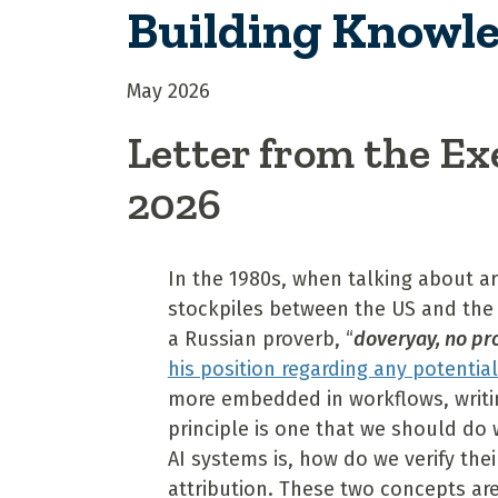
Building Knowle
May 2026
Letter from the Ex
2026
In the 1980s, when talking about a
stockpiles between the US and the
a Russian proverb, “
doveryay, no p
his position regarding any potentia
more embedded in workflows, writin
principle is one that we should do
AI systems is, how do we verify th
attribution. These two concepts ar