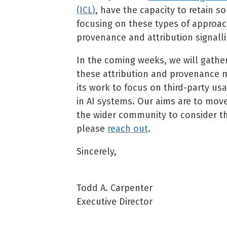
(ICL)
, have the capacity to retain s
focusing on these types of approac
provenance and attribution signalli
In the coming weeks, we will gather
these attribution and provenance 
its work to focus on third-party u
in AI systems. Our aims are to move
the wider community to consider this 
please
reach out
.
Sincerely,
Todd A. Carpenter
Executive Director