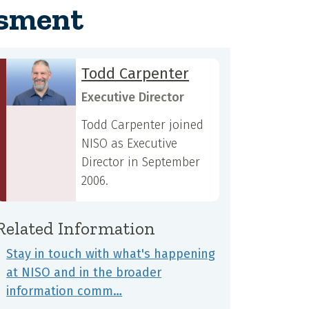
ssment
Todd Carpenter
Executive Director
Todd Carpenter joined
NISO as Executive
Director in September
2006.
Related Information
Stay in touch with what's happening
at NISO and in the broader
information comm…