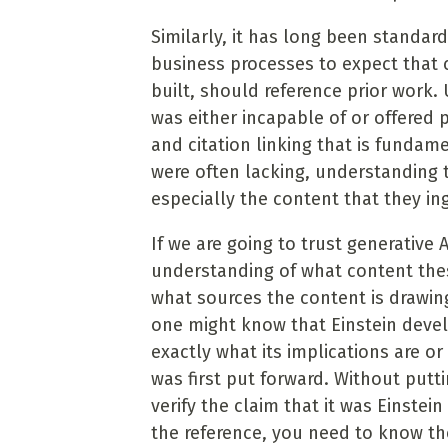
Similarly, it has long been standar
business processes to expect that 
built, should reference prior work. 
was either incapable of or offered 
and citation linking that is fundam
were often lacking, understanding 
especially the content that they ing
If we are going to trust generative 
understanding of what content thes
what sources the content is drawin
one might know that Einstein deve
exactly what its implications are or
was first put forward. Without putt
verify the claim that it was Einstei
the reference, you need to know th