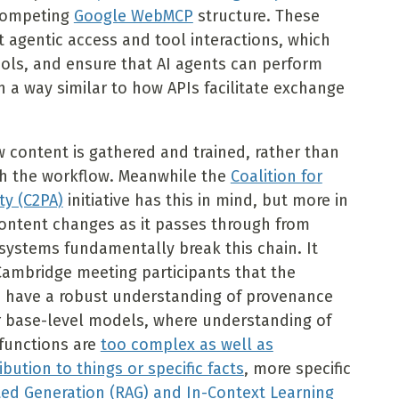
 competing
Google WebMCP
structure. These
 agentic access and tool interactions, which
ols, and ensure that AI agents can perform
n a way similar to how APIs facilitate exchange
w content is gathered and trained, rather than
h the workflow. Meanwhile the
Coalition for
ty (C2PA)
initiative has this in mind, but more in
ontent changes as it passes through from
 systems fundamentally break this chain. It
mbridge meeting participants that the
o have a robust understanding of provenance
or base-level models, where understanding of
functions are
too complex as well as
ribution to things or specific facts
, more specific
ed Generation (RAG) and In-Context Learning