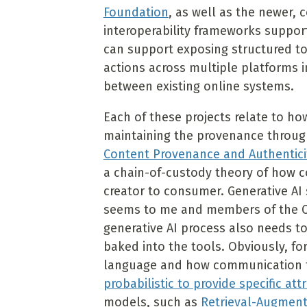
Foundation
, as well as the newer,
interoperability frameworks support
can support exposing structured to
actions across multiple platforms i
between existing online systems.
Each of these projects relate to ho
maintaining the provenance throug
Content Provenance and Authentici
a chain-of-custody theory of how c
creator to consumer. Generative AI
seems to me and members of the Ca
generative AI process also needs t
baked into the tools. Obviously, f
language and how communication 
probabilistic to provide specific att
models, such as
Retrieval-Augment