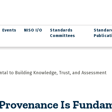
Events
NISO I/O
Standards
Standar
Committees
Publicat
ntal to Building Knowledge, Trust, and Assessment
 Provenance Is Fundam