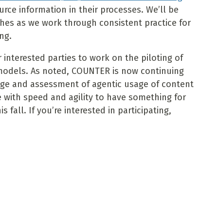
ource information in their processes. We’ll be
hes as we work through consistent practice for
ng.
 interested parties to work on the piloting of
models. As noted, COUNTER is now continuing
sage and assessment of agentic usage of content
 with speed and agility to have something for
fall. If you’re interested in participating,