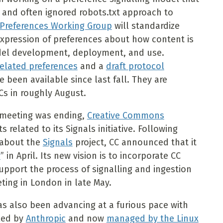
 and often ignored robots.txt approach to
Preferences Working Group
will standardize
expression of preferences about how content is
del development, deployment, and use.
related preferences
and a
draft protocol
 been available since last fall. They are
Cs in roughly August.
 meeting was ending,
Creative Commons
elated to its Signals initiative. Following
 about the
Signals
project, CC announced that it
y
” in April. Its new vision is to incorporate CC
upport the process of signalling and ingestion
ting in London in late May.
as also been advancing at a furious pace with
 led by
Anthropic
and now
managed by the Linux