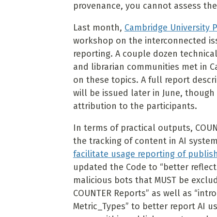
provenance, you cannot assess the
Last month,
Cambridge University 
workshop on the interconnected iss
reporting. A couple dozen technical
and librarian communities met in 
on these topics. A full report descr
will be issued later in June, thoug
attribution to the participants.
In terms of practical outputs, COU
the tracking of content in AI syste
facilitate usage reporting of publi
updated the Code to “better reflec
malicious bots that MUST be exclu
COUNTER Reports” as well as “intr
Metric_Types” to better report AI u