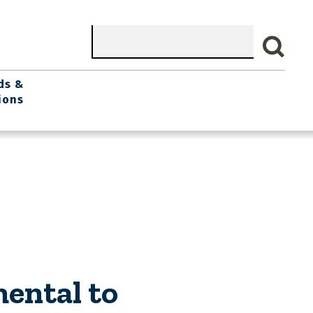
Search
ds &
ions
ental to