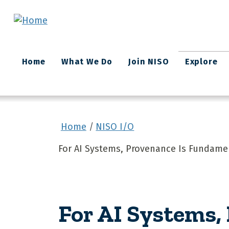
Skip to main content
Main
Home
What We Do
Join NISO
Explore
navigation
Home
NISO I/O
For AI Systems, Provenance Is Fundame
For AI Systems,