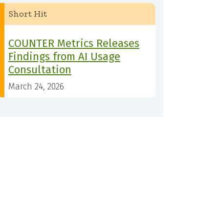
Short Hit
COUNTER Metrics Releases
Findings from AI Usage
Consultation
March 24, 2026