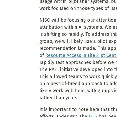
usage within publisher systems, bu
work focused on those types of usa
NISO will be focusing our attentio
attribution within AI systems. We 
is shifting so rapidly. To address t
group, we will likely use a pilot e
recommendation is made. This app
of
Resource Access in the 21st Ce
rapidly test approaches before we 
The RA21 initiative developed into 
This allowed teams to work quickl
on a best-of-breed approach to ad
likely work well here, with groups 
rather than years.
It is important to note here that th
efforts underway. The
IETF
has been