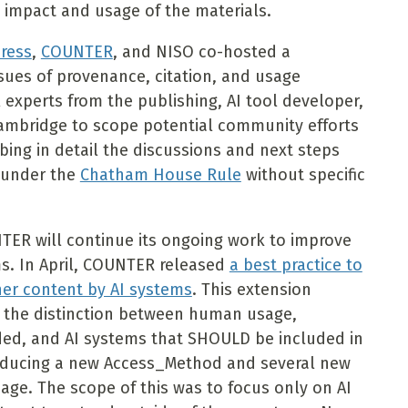
 impact and usage of the materials.
Press
,
COUNTER
, and NISO co-hosted a
ues of provenance, citation, and usage
 experts from the publishing, AI tool developer,
Cambridge to scope potential community efforts
ibing in detail the discussions and next steps
h under the
Chatham House Rule
without specific
NTER will continue its ongoing work to improve
ms. In April, COUNTER released
a best practice to
sher content by AI systems
. This extension
t the distinction between human usage,
ded, and AI systems that SHOULD be included in
oducing a new Access_Method and several new
sage. The scope of this was to focus only on AI