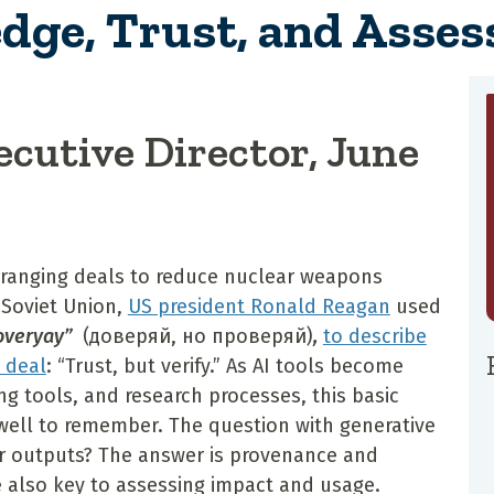
dge, Trust, and Asse
ecutive Director, June
rranging deals to reduce nuclear weapons
 Soviet Union,
US president Ronald Reagan
used
roveryay”
(доверяй, но проверяй)
,
to describe
l deal
: “Trust, but verify.” As AI tools become
g tools, and research processes, this basic
 well to remember. The question with generative
eir outputs? The answer is provenance and
e also key to assessing impact and usage.