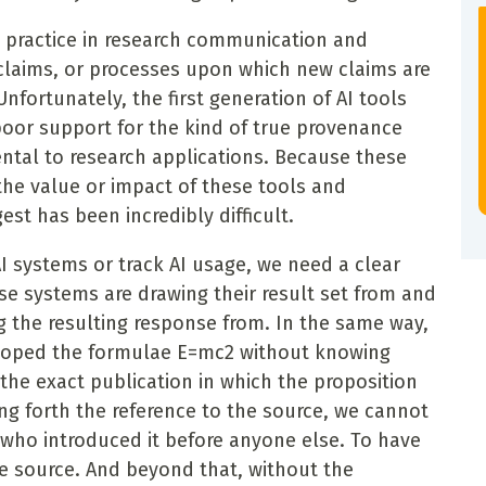
d practice in research communication and
claims, or processes upon which new claims are
Unfortunately, the first generation of AI tools
poor support for the kind of true provenance
ental to research applications. Because these
the value or impact of these tools and
est has been incredibly difficult.
AI systems or track AI usage, we need a clear
e systems are drawing their result set from and
g the resulting response from. In the same way,
loped the formulae E=mc2 without knowing
 the exact publication in which the proposition
ing forth the reference to the source, we cannot
n who introduced it before anyone else. To have
e source. And beyond that, without the