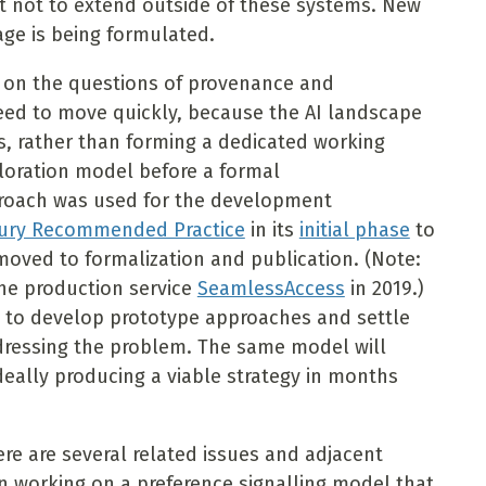
t not to extend outside of these systems. New
ge is being formulated.
n on the questions of provenance and
need to move quickly, because the AI landscape
his, rather than forming a dedicated working
xploration model before a formal
roach was used for the development
ntury Recommended Practice
in its
initial phase
to
moved to formalization and publication. (Note:
the production service
SeamlessAccess
in 2019.)
y to develop prototype approaches and settle
dressing the problem. The same model will
ideally producing a viable strategy in months
ere are several related issues and adjacent
 working on a preference signalling model that