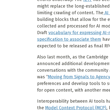
might replace the long-established
limiting crawling of content. The
AI 
building blocks that allow for the 
collected and processed for AI mo
Draft
vocabulary for expressing AI-
specification to associate them
have
expected to be released as final RF
Also last month, as the Cambridge
announced additional developments r
conversations with the community
was “
Moving from Signals to Agenc
preferences and develop tools to s
for open content, with another mee
Interoperability between AI tools h
the
Model Context Protocol (MCP)
,