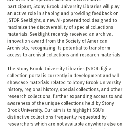
participant, Stony Brook University Libraries will play
an active role in shaping and providing feedback on
JSTOR Seeklight, a new AI-powered tool designed to
maximize the discoverability of special collections
materials. Seeklight recently received an archival
innovation award from the Society of American
Archivists, recognizing its potential to transform
access to archival collections and research materials.
The Stony Brook University Libraries JSTOR digital
collection portal is currently in development and will
showcase materials related to Stony Brook University
history, regional history, special collections, and other
research collections, further expanding access to and
awareness of the unique collections held by Stony
Brook University. Our aim is to highlight SBU’s
distinctive collections frequently requested by
researchers which are not available anywhere else on