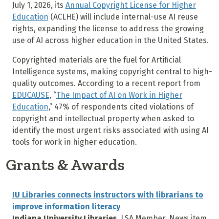
July 1, 2026, its
Annual Copyright License for Higher
Education
(ACLHE) will include internal-use AI reuse
rights, expanding the license to address the growing
use of AI across higher education in the United States.
Copyrighted materials are the fuel for Artificial
Intelligence systems, making copyright central to high-
quality outcomes. According to a recent report from
EDUCAUSE
, “
The Impact of AI on Work in Higher
Education
,” 47% of respondents cited violations of
copyright and intellectual property when asked to
identify the most urgent risks associated with using AI
tools for work in higher education.
Grants & Awards
IU Libraries connects instructors with librarians to
improve information literacy
Indiana University Libraries
, LSA Member, News item,