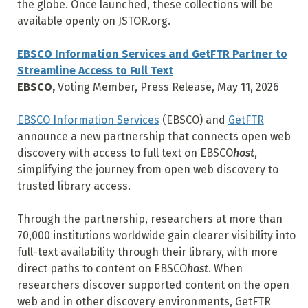
the globe. Once launched, these collections will be
available openly on JSTOR.org.
EBSCO Information Services and GetFTR Partner to
Streamline Access to Full Text
EBSCO,
Voting Member, Press Release, May 11, 2026
EBSCO Information Services
(EBSCO) and
GetFTR
announce a new partnership that connects open web
discovery with access to full text on EBSCO
host
,
simplifying the journey from open web discovery to
trusted library access.
Through the partnership, researchers at more than
70,000 institutions worldwide gain clearer visibility into
full-text availability through their library, with more
direct paths to content on EBSCO
host
. When
researchers discover supported content on the open
web and in other discovery environments, GetFTR