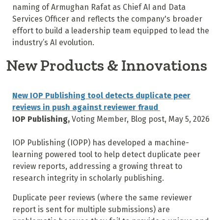
naming of Armughan Rafat as Chief AI and Data
Services Officer and reflects the company's broader
effort to build a leadership team equipped to lead the
industry’s AI evolution.
New Products & Innovations
New IOP Publishing tool detects duplicate peer
reviews in push against reviewer fraud
IOP Publishing,
Voting Member, Blog post, May 5, 2026
IOP Publishing (IOPP) has developed a machine-
learning powered tool to help detect duplicate peer
review reports, addressing a growing threat to
research integrity in scholarly publishing.
Duplicate peer reviews (where the same reviewer
report is sent for multiple submissions) are