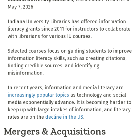
May 7, 2026
Indiana University Libraries has offered information
literacy grants since 2011 for instructors to collaborate
with librarians for various IU courses.
Selected courses focus on guiding students to improve
information literacy skills, such as creating citations,
finding credible sources, and identifying
misinformation.
In recent years, information and media literacy are
increasingly popular topics
as technology and social
media exponentially advance. It is becoming harder to
keep up with large intakes of information, and literacy
rates are on the
decline in the US
.
Mergers & Acquisitions