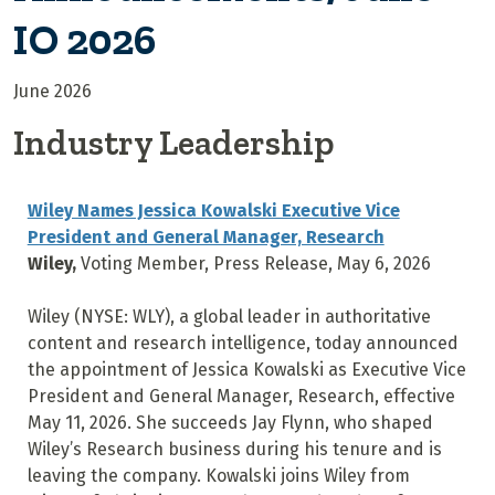
IO 2026
June 2026
Industry Leadership
Wiley Names Jessica Kowalski Executive Vice
President and General Manager, Research
Wiley,
Voting Member, Press Release, May 6, 2026
Wiley (NYSE: WLY), a global leader in authoritative
content and research intelligence, today announced
the appointment of Jessica Kowalski as Executive Vice
President and General Manager, Research, effective
May 11, 2026. She succeeds Jay Flynn, who shaped
Wiley’s Research business during his tenure and is
leaving the company. Kowalski joins Wiley from