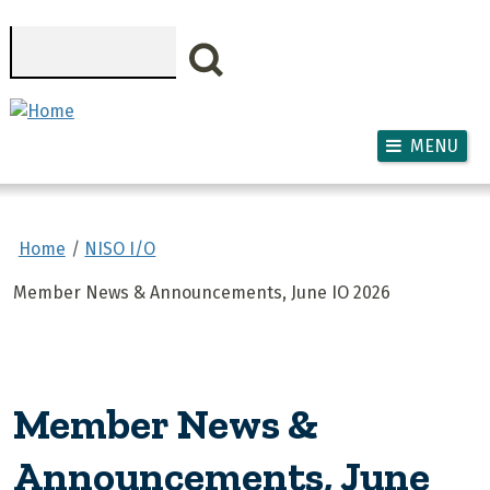
Skip to main content
Search
MENU
Home
NISO I/O
Member News & Announcements, June IO 2026
Member News &
Announcements, June