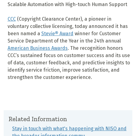
Scalable Automation with High-touch Human Support
CCC
(Copyright Clearance Center), a pioneer in
voluntary collective licensing, today announced it has
been named a
Stevie
®
Award
winner for Customer
Service Department of the Year in the 24
th
annual
American Business Awards
. The recognition honors
CCC’s sustained focus on customer success and its use
of data, customer feedback, and predictive insights to
identify service friction, improve satisfaction, and
strengthen the customer experience.
Related Information
Stay in touch with what's happening with NISO and
the broader information commu…