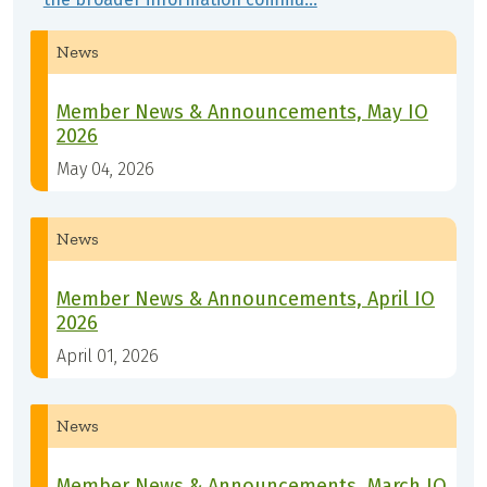
News
Member News & Announcements, May IO
2026
May 04, 2026
News
Member News & Announcements, April IO
2026
April 01, 2026
News
Member News & Announcements, March IO