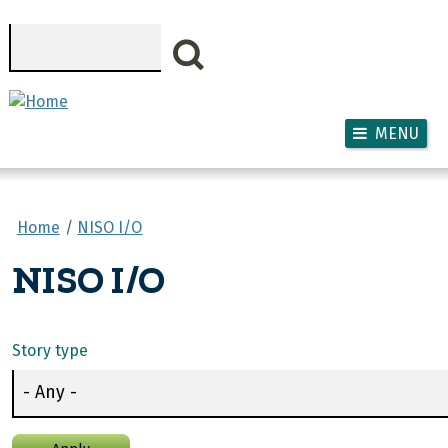
Skip to main content
Search
MENU
Home
NISO I/O
NISO I/O
Story type