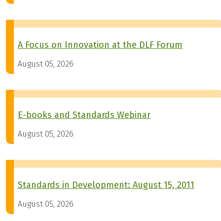
A Focus on Innovation at the DLF Forum
August 05, 2026
E-books and Standards Webinar
August 05, 2026
Standards in Development: August 15, 2011
August 05, 2026