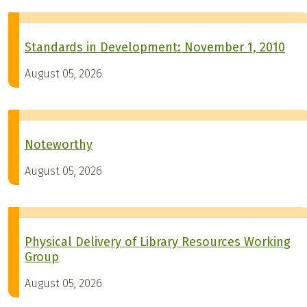
Standards in Development: November 1, 2010
August 05, 2026
Noteworthy
August 05, 2026
Physical Delivery of Library Resources Working
Group
August 05, 2026