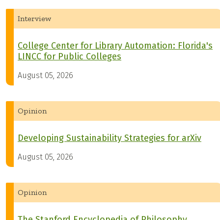
Interview
College Center for Library Automation: Florida's
LINCC for Public Colleges
August 05, 2026
Opinion
Developing Sustainability Strategies for arXiv
August 05, 2026
Opinion
The Stanford Encyclopedia of Philosophy