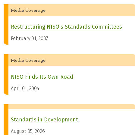
Media Coverage
Restructuring NISO's Standards Committees
February 01, 2007
Media Coverage
NISO Finds Its Own Road
April 01, 2004
Standards in Development
August 05, 2026