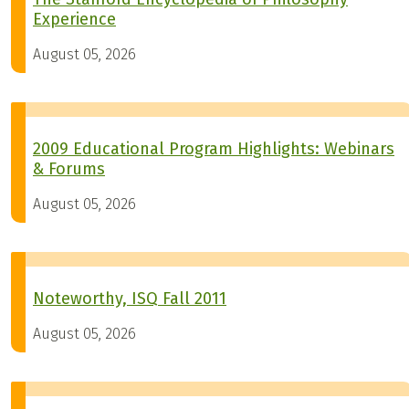
Experience
August 05, 2026
2009 Educational Program Highlights: Webinars
& Forums
August 05, 2026
Noteworthy, ISQ Fall 2011
August 05, 2026