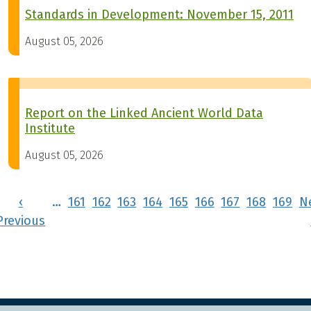
Standards in Development: November 15, 2011
August 05, 2026
Report on the Linked Ancient World Data
Institute
August 05, 2026
Pagination
‹
…
161
162
163
164
165
166
167
168
169
N
rst page
Previous page
Previous