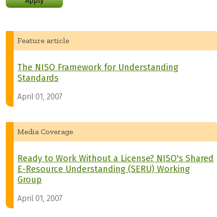
Apply
Feature article
The NISO Framework for Understanding
Standards
April 01, 2007
Media Coverage
Ready to Work Without a License? NISO's Shared
E-Resource Understanding (SERU) Working
Group
April 01, 2007