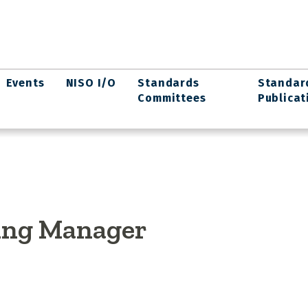
Events
NISO I/O
Standards
Standar
Committees
Publicat
ing Manager