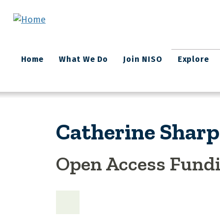
Skip to main content
Main
Home
What We Do
Join NISO
Explore
navigation
Catherine Sharp
Open Access Fund