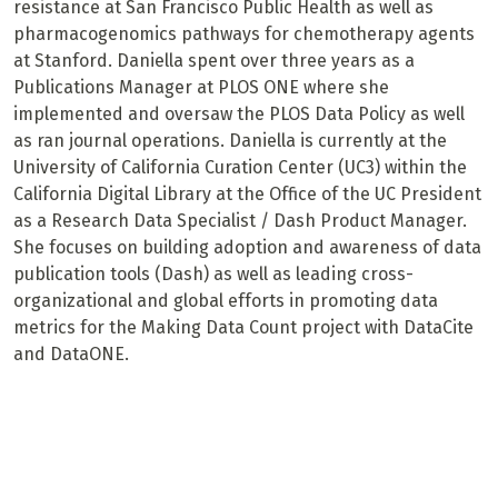
resistance at San Francisco Public Health as well as
pharmacogenomics pathways for chemotherapy agents
at Stanford. Daniella spent over three years as a
Publications Manager at PLOS ONE where she
implemented and oversaw the PLOS Data Policy as well
as ran journal operations. Daniella is currently at the
University of California Curation Center (UC3) within the
California Digital Library at the Office of the UC President
as a Research Data Specialist / Dash Product Manager.
She focuses on building adoption and awareness of data
publication tools (Dash) as well as leading cross-
organizational and global efforts in promoting data
metrics for the Making Data Count project with DataCite
and DataONE.