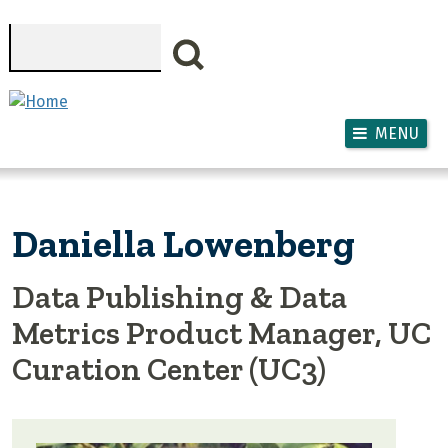
Skip to main content
Search
MENU
Daniella Lowenberg
Data Publishing & Data
Metrics Product Manager, UC
Curation Center (UC3)