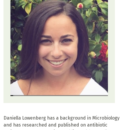
Daniella Lowenberg has a background in Microbiology
and has researched and published on antibiotic