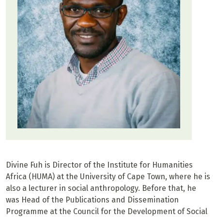
Divine Fuh is Director of the Institute for Humanities
Africa (HUMA) at the University of Cape Town, where he is
also a lecturer in social anthropology. Before that, he
was Head of the Publications and Dissemination
Programme at the Council for the Development of Social