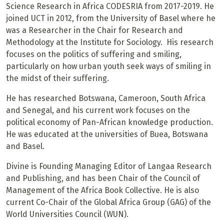
Science Research in Africa CODESRIA from 2017-2019. He
joined UCT in 2012, from the University of Basel where he
was a Researcher in the Chair for Research and
Methodology at the Institute for Sociology. His research
focuses on the politics of suffering and smiling,
particularly on how urban youth seek ways of smiling in
the midst of their suffering.
He has researched Botswana, Cameroon, South Africa
and Senegal, and his current work focuses on the
political economy of Pan-African knowledge production.
He was educated at the universities of Buea, Botswana
and Basel.
Divine is Founding Managing Editor of Langaa Research
and Publishing, and has been Chair of the Council of
Management of the Africa Book Collective. He is also
current Co-Chair of the Global Africa Group (GAG) of the
World Universities Council (WUN).