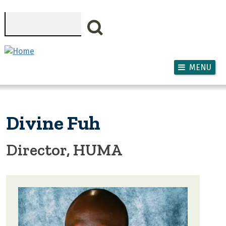
Skip to main content
Search
MENU
Divine Fuh
Director, HUMA