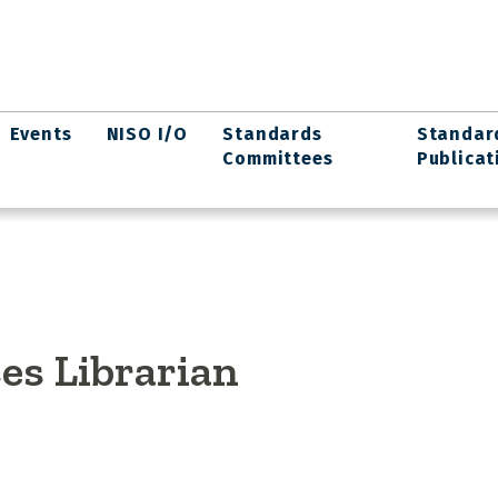
Events
NISO I/O
Standards
Standar
Committees
Publicat
es Librarian