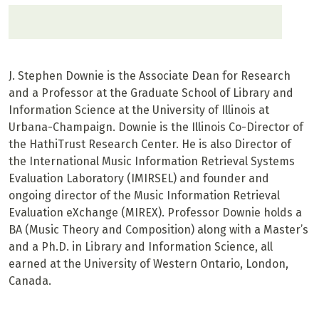
J. Stephen Downie is the Associate Dean for Research
and a Professor at the Graduate School of Library and
Information Science at the University of Illinois at
Urbana-Champaign. Downie is the Illinois Co-Director of
the HathiTrust Research Center. He is also Director of
the International Music Information Retrieval Systems
Evaluation Laboratory (IMIRSEL) and founder and
ongoing director of the Music Information Retrieval
Evaluation eXchange (MIREX). Professor Downie holds a
BA (Music Theory and Composition) along with a Master’s
and a Ph.D. in Library and Information Science, all
earned at the University of Western Ontario, London,
Canada.