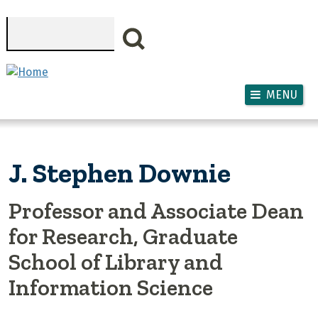
Skip to main content
Search
MENU
J. Stephen Downie
Professor and Associate Dean
for Research, Graduate
School of Library and
Information Science