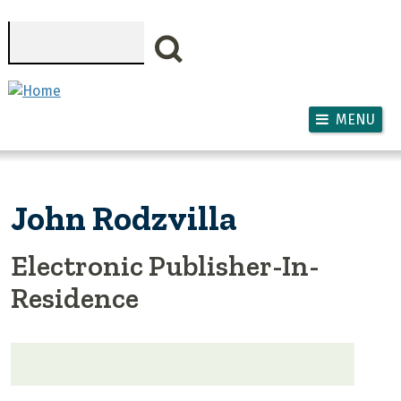
Skip to main content
Search
MENU
John Rodzvilla
Electronic Publisher-In-
Residence