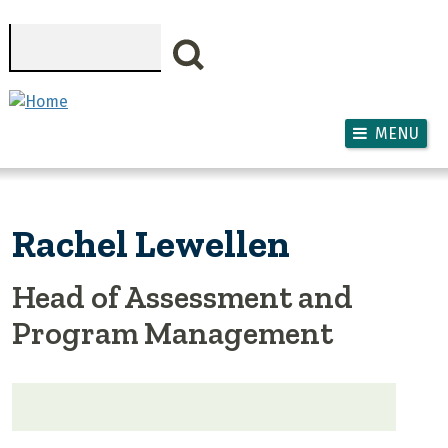
Skip to main content
Search
MENU
Rachel Lewellen
Head of Assessment and
Program Management