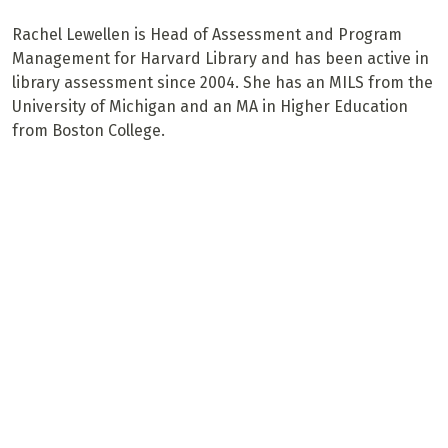
Rachel Lewellen is Head of Assessment and Program
Management for Harvard Library and has been active in
library assessment since 2004. She has an MILS from the
University of Michigan and an MA in Higher Education
from Boston College.