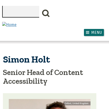
Skip to main content
Search
MENU
Simon Holt
Senior Head of Content
Accessibility