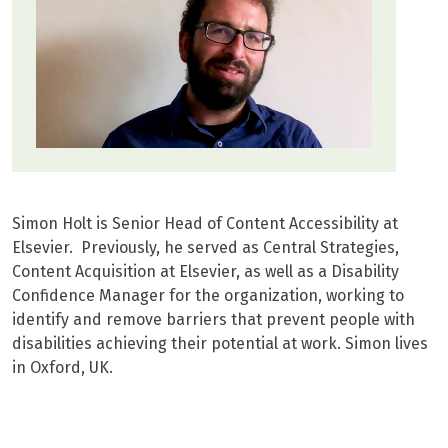
Simon Holt is Senior Head of Content Accessibility at
Elsevier. Previously, he served as Central Strategies,
Content Acquisition at Elsevier, as well as a Disability
Confidence Manager for the organization, working to
identify and remove barriers that prevent people with
disabilities achieving their potential at work. Simon lives
in Oxford, UK.