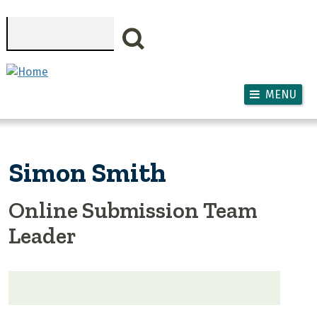
Skip to main content
Search
MENU
Simon Smith
Online Submission Team
Leader