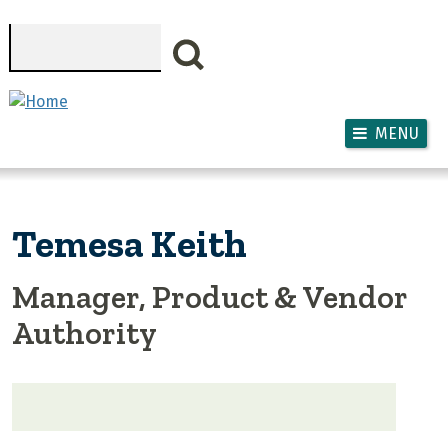
Skip to main content
Search
MENU
Temesa Keith
Manager, Product & Vendor
Authority