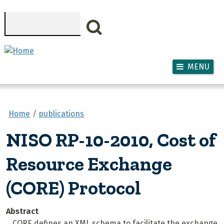
Skip to main content
Search
MENU
Home
publications
NISO RP-10-2010, Cost of
Resource Exchange
(CORE) Protocol
Abstract
CORE defines an XML schema to facilitate the exchange