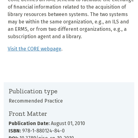
of financial information related to the acquisition of
library resources between systems. The two systems
may be within the same organization, e.g., an ILS and
an ERMS, or from two different organizations, e.g., a
subscription agent and a library.
Visit the CORE webpage
.
Publication type
Recommended Practice
Front Matter
Publication Date:
August 01, 2010
ISBN:
978-1-880124-84-0