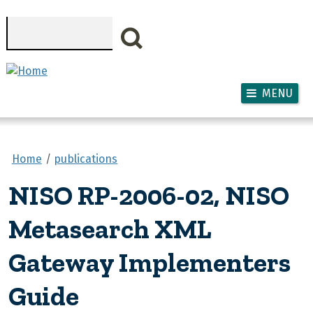
Skip to main content
Search
MENU
Home
publications
NISO RP-2006-02, NISO
Metasearch XML
Gateway Implementers
Guide