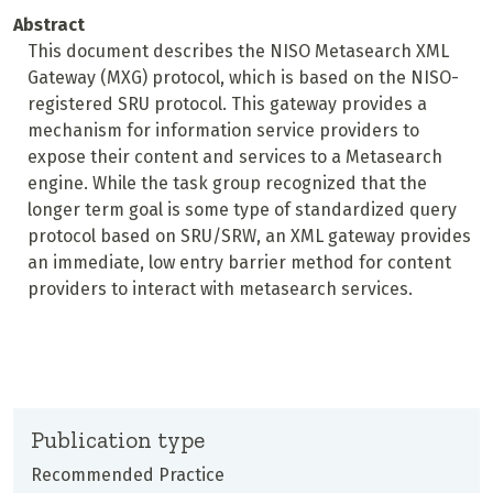
Abstract
This document describes the NISO Metasearch XML
Gateway (MXG) protocol, which is based on the NISO-
registered SRU protocol. This gateway provides a
mechanism for information service providers to
expose their content and services to a Metasearch
engine. While the task group recognized that the
longer term goal is some type of standardized query
protocol based on SRU/SRW, an XML gateway provides
an immediate, low entry barrier method for content
providers to interact with metasearch services.
Publication type
Recommended Practice