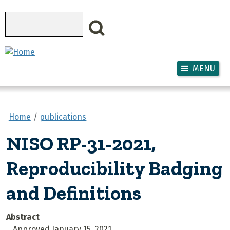
Skip to main content
Search
MENU
Home
publications
NISO RP-31-2021,
Reproducibility Badging
and Definitions
Abstract
Approved January 15, 2021.