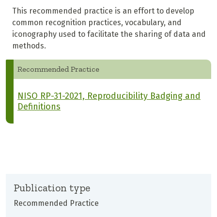
This recommended practice is an effort to develop
common recognition practices, vocabulary, and
iconography used to facilitate the sharing of data and
methods.
Recommended Practice
NISO RP-31-2021, Reproducibility Badging and
Definitions
Publication type
Recommended Practice