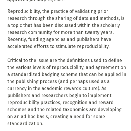
Reproducibility, the practice of validating prior
research through the sharing of data and methods, is
a topic that has been discussed within the scholarly
research community for more than twenty years.
Recently, funding agencies and publishers have
accelerated efforts to stimulate reproducibility.
Critical to the issue are the definitions used to define
the various levels of reproducibility, and agreement on
a standardized badging scheme that can be applied in
the publishing process (and perhaps used as a
currency in the academic rewards culture). As
publishers and researchers begin to implement
reproducibility practices, recognition and reward
schemes and the related taxonomies are developing
on an ad hoc basis, creating a need for some
standardization.