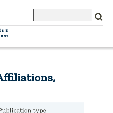
Search
ds &
ions
filiations,
Publication type