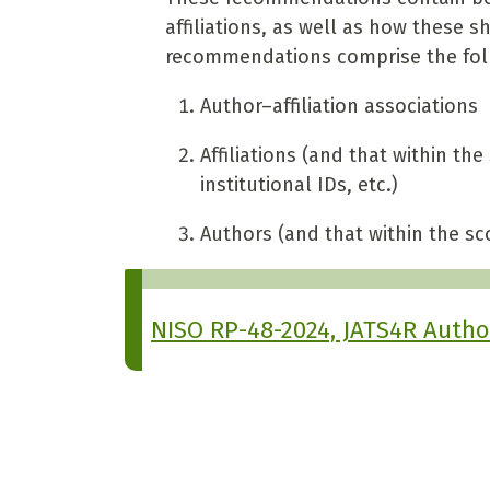
affiliations, as well as how these 
recommendations comprise the foll
Author–affiliation associations
Affiliations (and that within the 
institutional IDs, etc.)
Authors (and that within the sco
NISO RP-48-2024, JATS4R Authors