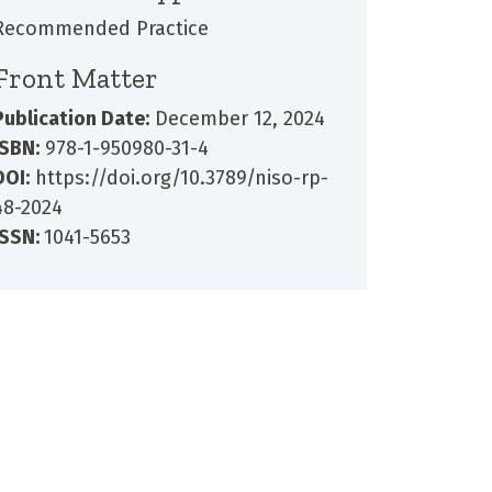
Recommended Practice
Front Matter
Publication Date:
December 12, 2024
ISBN:
978-1-950980-31-4
DOI:
https://doi.org/10.3789/niso-rp-
48-2024
ISSN:
1041-5653