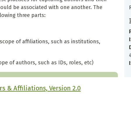
should be associated with one another. The
owing three parts:
scope of affiliations, such as institutions,
pe of authors, such as IDs, roles, etc)
 & Affiliations, Version 2.0