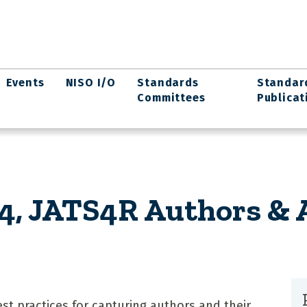
Events
NISO I/O
Standards
Standar
Committees
Publicat
, JATS4R Authors & Af
 practices for capturing authors and their