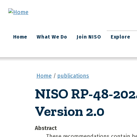
Skip to main content
Main
Home
What We Do
Join NISO
Explore
navigation
Home
publications
NISO RP-48-2024
Version 2.0
Abstract
These recommendations contain best