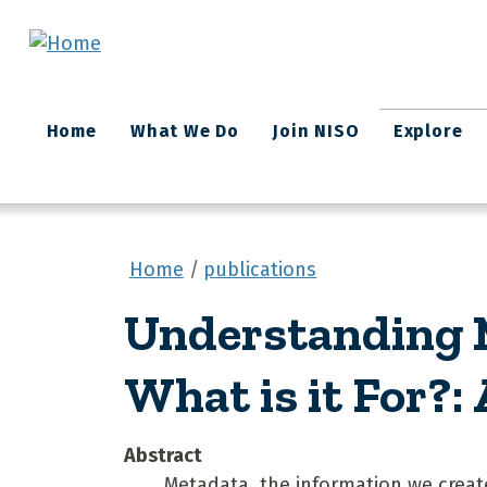
Skip to main content
Main
Home
What We Do
Join NISO
Explore
navigation
Home
publications
Understanding M
What is it For?:
Abstract
Metadata, the information we create