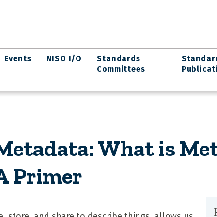
Events
NISO I/O
Standards
Standar
Committees
Publicat
etadata: What is Met
 A Primer
, store, and share to describe things, allows us