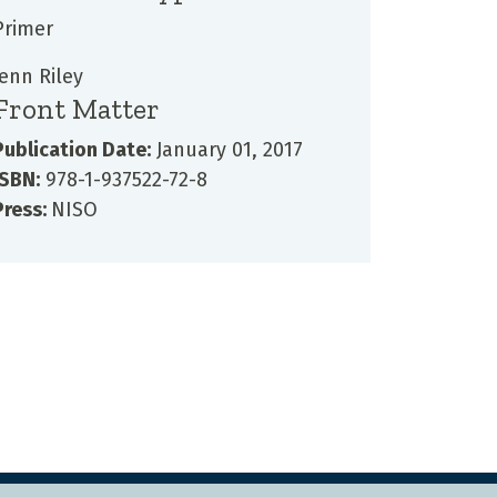
Primer
Jenn Riley
Front Matter
Publication Date:
January 01, 2017
ISBN:
978-1-937522-72-8
Press:
NISO