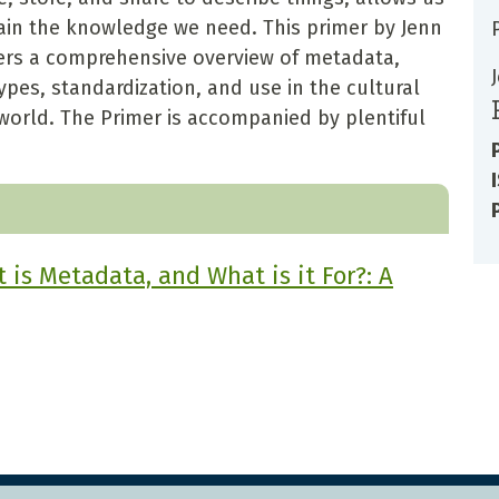
tain the knowledge we need. This primer by Jenn
offers a comprehensive overview of metadata,
pes, standardization, and use in the cultural
world. The Primer is accompanied by plentiful
is Metadata, and What is it For?: A