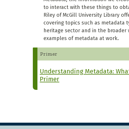
to interact with these things to ob
Riley of McGill University Library 
covering topics such as metadata ty
heritage sector and in the broader 
examples of metadata at work.
Primer
Understanding Metadata: What 
Primer