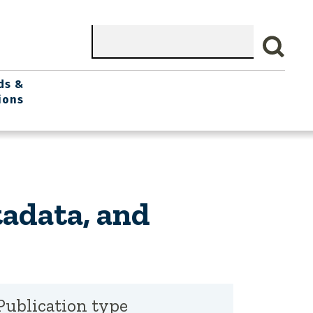
Search
ds &
ions
adata, and
Publication type