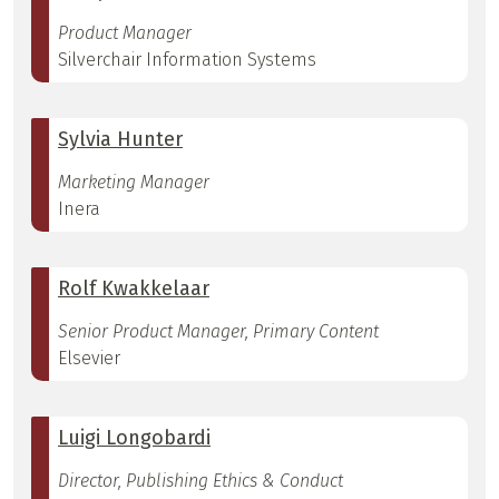
Product Manager
Silverchair Information Systems
Sylvia Hunter
Marketing Manager
Inera
Rolf Kwakkelaar
Senior Product Manager, Primary Content
Elsevier
Luigi Longobardi
Director, Publishing Ethics & Conduct