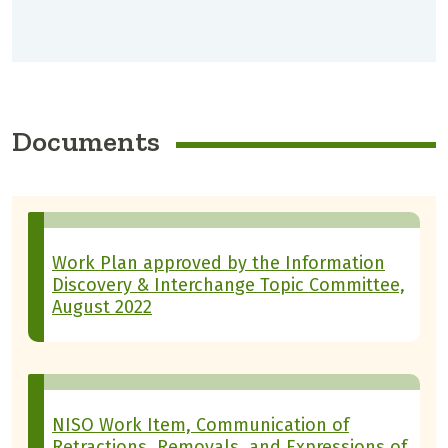
Documents
Work Plan approved by the Information
Discovery & Interchange Topic Committee,
August 2022
NISO Work Item, Communication of
Retractions, Removals, and Expressions of