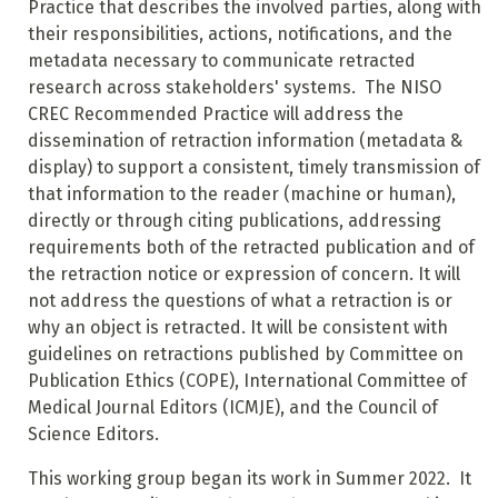
Practice that describes the involved parties, along with
their responsibilities, actions, notifications, and the
metadata necessary to communicate retracted
research across stakeholders' systems. The NISO
CREC Recommended Practice will address the
dissemination of retraction information (metadata &
display) to support a consistent, timely transmission of
that information to the reader (machine or human),
directly or through citing publications, addressing
requirements both of the retracted publication and of
the retraction notice or expression of concern. It will
not address the questions of what a retraction is or
why an object is retracted. It will be consistent with
guidelines on retractions published by Committee on
Publication Ethics (COPE), International Committee of
Medical Journal Editors (ICMJE), and the Council of
Science Editors.
This working group began its work in Summer 2022. It