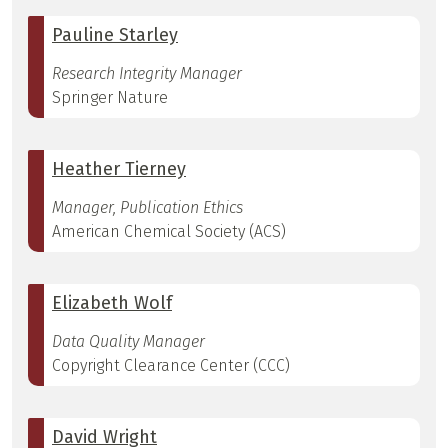
Pauline Starley
Research Integrity Manager
Springer Nature
Heather Tierney
Manager, Publication Ethics
American Chemical Society (ACS)
Elizabeth Wolf
Data Quality Manager
Copyright Clearance Center (CCC)
David Wright