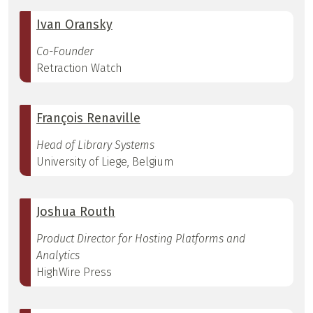
Ivan Oransky
Co-Founder
Retraction Watch
François Renaville
Head of Library Systems
University of Liege, Belgium
Joshua Routh
Product Director for Hosting Platforms and
Analytics
HighWire Press