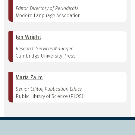
Editor, Directory of Periodicals
Modern Language Association
Jen Wright
Research Services Manager
Cambridge University Press
Maria Zalm
Senior Editor, Publication Ethics
Public Library of Science (PLOS)