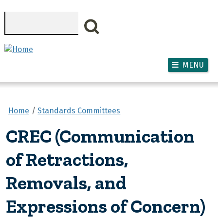
Skip to main content
Search
MENU
Home
Standards Committees
CREC (Communication
of Retractions,
Removals, and
Expressions of Concern)