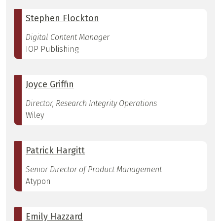
Stephen Flockton
Digital Content Manager
IOP Publishing
Joyce Griffin
Director, Research Integrity Operations
Wiley
Patrick Hargitt
Senior Director of Product Management
Atypon
Emily Hazzard