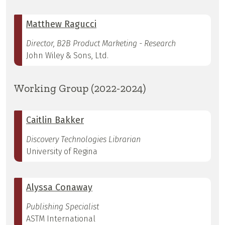
Matthew Ragucci
Director, B2B Product Marketing - Research
John Wiley & Sons, Ltd.
Working Group (2022-2024)
Caitlin Bakker
Discovery Technologies Librarian
University of Regina
Alyssa Conaway
Publishing Specialist
ASTM International