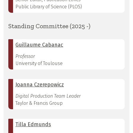
Public Library of Science (PLOS)
Standing Committee (2025 -)
Guillaume Cabanac
Professor
University of Toulouse
Joanna Czerepowicz
Digital Production Team Leader
Taylor & Francis Group
Tilla Edmunds