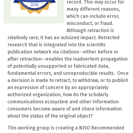
record. This may occur for
many different reasons,
which can include error,
misconduct, or fraud.
Although retraction is
relatively rare, it has an outsized impact. Retracted
research that is integrated into the scientific
publication network via citations--either before or
after retraction--enables the inadvertent propagation
of potentially unsupported or fabricated data,
fundamental errors, and unreproducible results. Once
a decision is made to retract, to withdraw, or to publish
an expression of concern by an appropriately
authorized organization, how do the scholarly
communications ecosystem and other information
consumers become aware of and share information
about the status of the original object?
This working group is creating a NISO Recommended