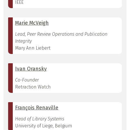
IEEE
Marie McVeigh
Lead, Peer Review Operations and Publication
Integrity
Mary Ann Liebert
Ivan Oransky
Co-Founder
Retraction Watch
François Renaville
Head of Library Systems
University of Liege, Belgium