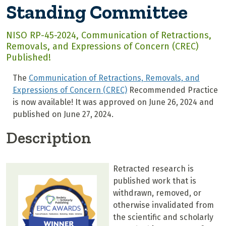
Standing Committee
NISO RP-45-2024, Communication of Retractions,
Removals, and Expressions of Concern (CREC)
Published!
The
Communication of Retractions, Removals, and
Expressions of Concern (CREC)
Recommended Practice
is now available! It was approved on June 26, 2024 and
published on June 27, 2024.
Description
Retracted research is
published work that is
withdrawn, removed, or
otherwise invalidated from
the scientific and scholarly