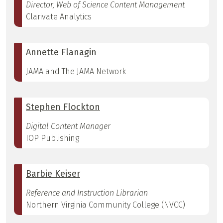
Director, Web of Science Content Management
Clarivate Analytics
Annette Flanagin
JAMA and The JAMA Network
Stephen Flockton
Digital Content Manager
IOP Publishing
Barbie Keiser
Reference and Instruction Librarian
Northern Virginia Community College (NVCC)