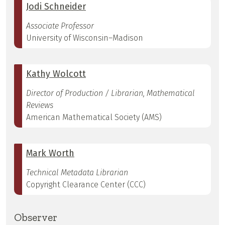
Jodi Schneider
Associate Professor
University of Wisconsin–Madison
Kathy Wolcott
Director of Production / Librarian, Mathematical
Reviews
American Mathematical Society (AMS)
Mark Worth
Technical Metadata Librarian
Copyright Clearance Center (CCC)
Observer