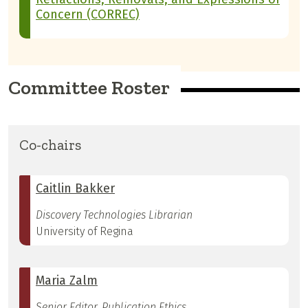
Concern (CORREC)
Committee Roster
Co-chairs
Caitlin Bakker
Discovery Technologies Librarian
University of Regina
Maria Zalm
Senior Editor, Publication Ethics