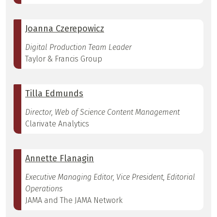
Joanna Czerepowicz
Digital Production Team Leader
Taylor & Francis Group
Tilla Edmunds
Director, Web of Science Content Management
Clarivate Analytics
Annette Flanagin
Executive Managing Editor, Vice President, Editorial
Operations
JAMA and The JAMA Network