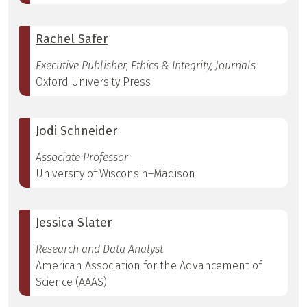
Rachel Safer
Executive Publisher, Ethics & Integrity, Journals
Oxford University Press
Jodi Schneider
Associate Professor
University of Wisconsin–Madison
Jessica Slater
Research and Data Analyst
American Association for the Advancement of
Science (AAAS)