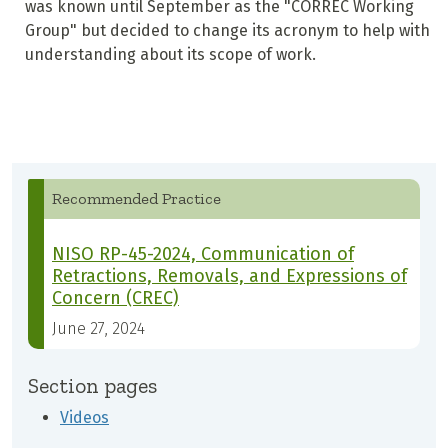
was known until September as the "CORREC Working
Group" but decided to change its acronym to help with
understanding about its scope of work.
Recommended Practice
NISO RP-45-2024, Communication of
Retractions, Removals, and Expressions of
Concern (CREC)
June 27, 2024
Section pages
Videos