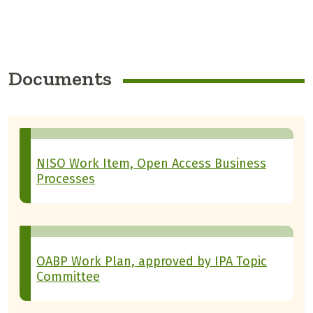
Documents
NISO Work Item, Open Access Business
Processes
OABP Work Plan, approved by IPA Topic
Committee