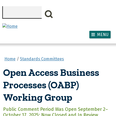
Skip to main content
Search
MENU
Home
Standards Committees
Open Access Business
Processes (OABP)
Working Group
Public Comment Period Was Open September 2–
October 17, 2025: Now Closed and In Review