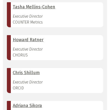
Tasha Mellins-Cohen
Executive Director
COUNTER Metrics
Howard Ratner
Executive Director
CHORUS
Chris Shillum
Executive Director
ORCID
Adriana Sikora