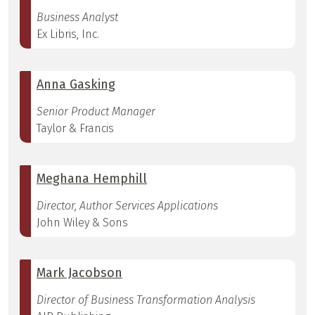
Business Analyst
Ex Libris, Inc.
Anna Gasking
Senior Product Manager
Taylor & Francis
Meghana Hemphill
Director, Author Services Applications
John Wiley & Sons
Mark Jacobson
Director of Business Transformation Analysis