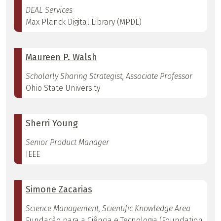
DEAL Services
Max Planck Digital Library (MPDL)
Maureen P. Walsh
Scholarly Sharing Strategist, Associate Professor
Ohio State University
Sherri Young
Senior Product Manager
IEEE
Simone Zacarias
Science Management, Scientific Knowledge Area
Fundação para a Ciência e Tecnologia (Foundation