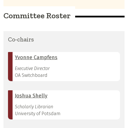
Committee Roster
Co-chairs
Yvonne Campfens
Executive Director
OA Switchboard
Joshua Shelly
Scholarly Librarian
University of Potsdam