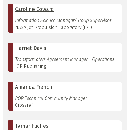
Caroline Coward
Information Science Manager/Group Supervisor
NASA Jet Propulsion Laboratory (JPL)
Harriet Davis
Transformative Agreement Manager - Operations
IOP Publishing
Amanda French
ROR Technical Community Manager
Crossref
Tamar Fuches