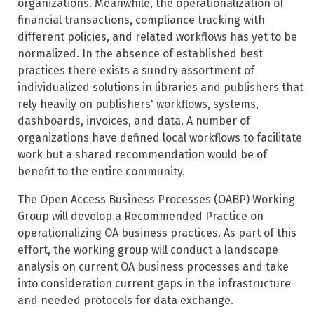
organizations. Meanwhile, the operationalization of
financial transactions, compliance tracking with
different policies, and related workflows has yet to be
normalized. In the absence of established best
practices there exists a sundry assortment of
individualized solutions in libraries and publishers that
rely heavily on publishers' workflows, systems,
dashboards, invoices, and data. A number of
organizations have defined local workflows to facilitate
work but a shared recommendation would be of
benefit to the entire community.
The Open Access Business Processes (OABP) Working
Group will develop a Recommended Practice on
operationalizing OA business practices. As part of this
effort, the working group will conduct a landscape
analysis on current OA business processes and take
into consideration current gaps in the infrastructure
and needed protocols for data exchange.