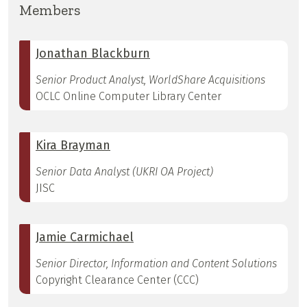
Members
Jonathan Blackburn
Senior Product Analyst, WorldShare Acquisitions
OCLC Online Computer Library Center
Kira Brayman
Senior Data Analyst (UKRI OA Project)
JISC
Jamie Carmichael
Senior Director, Information and Content Solutions
Copyright Clearance Center (CCC)