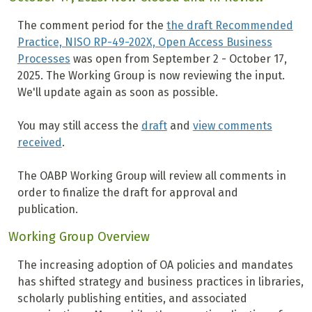
The comment period for the
the draft Recommended
Practice, NISO RP-49-202X, Open Access Business
Processes
was open from September 2 - October 17,
2025. The Working Group is now reviewing the input.
We'll update again as soon as possible.
You may still access the
draft
and
view comments
received
.
The OABP Working Group will
review all comments in
order to finalize the draft for approval and
publication.
Working Group Overview
The increasing adoption of OA policies and mandates
has shifted strategy and business practices in libraries,
scholarly publishing entities, and associated