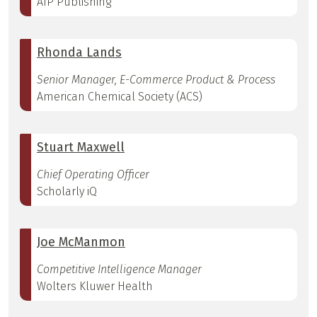
AIP Publishing
Rhonda Lands
Senior Manager, E-Commerce Product & Process
American Chemical Society (ACS)
Stuart Maxwell
Chief Operating Officer
Scholarly iQ
Joe McManmon
Competitive Intelligence Manager
Wolters Kluwer Health