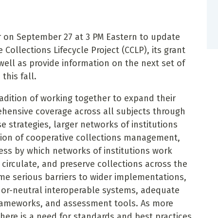
ar on September 27 at 3 PM Eastern to update
Collections Lifecycle Project (CCLP), its grant
well as provide information on the next set of
this fall.
radition of working together to expand their
hensive coverage across all subjects through
e strategies, larger networks of institutions
tion of cooperative collections management,
cess by which networks of institutions work
 circulate, and preserve collections across the
e serious barriers to wider implementations,
ndor-neutral interoperable systems, adequate
rameworks, and assessment tools. As more
there is a need for standards and best practices