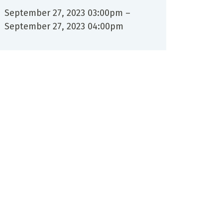
September 27, 2023 03:00pm
–
September 27, 2023 04:00pm