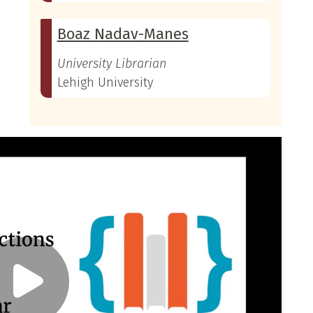
Boaz Nadav-Manes
University Librarian
Lehigh University