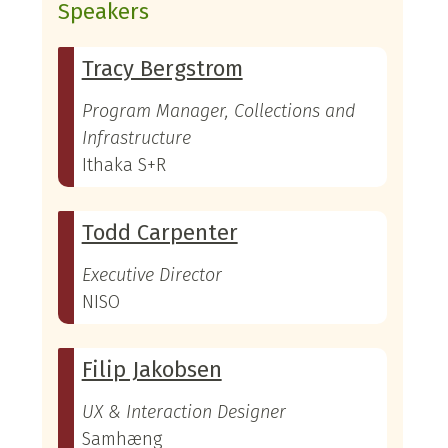
Speakers
Tracy Bergstrom
Program Manager, Collections and
Infrastructure
Ithaka S+R
Todd Carpenter
Executive Director
NISO
Filip Jakobsen
UX & Interaction Designer
Samhæng