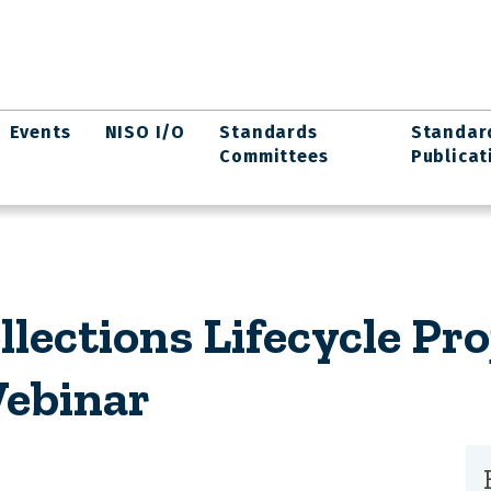
Events
NISO I/O
Standards
Standar
Committees
Publicat
llections Lifecycle Pro
Webinar