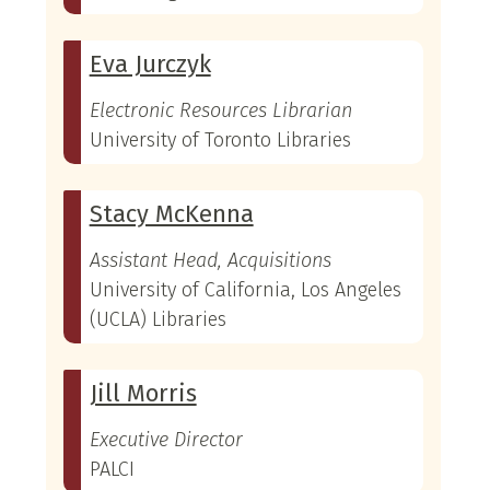
Eva Jurczyk
Electronic Resources Librarian
University of Toronto Libraries
Stacy McKenna
Assistant Head, Acquisitions
University of California, Los Angeles
(UCLA) Libraries
Jill Morris
Executive Director
PALCI