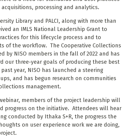
 acquisitions, processing and analytics.
ersity Library and PALCI, along with more than
eived an IMLS National Leadership Grant to
ctices for this lifecycle process and to
s of the workflow. The Cooperative Collections
ved by NISO members in the fall of 2022 and has
d our three-year goals of producing these best
 past year, NISO has launched a steering
roups, and has begun research on communities
 collections management.
 webinar, members of the project leadership will
 progress on the initiative. Attendees will hear
ing conducted by Ithaka S+R, the progress the
 thoughts on user experience work we are doing,
roject.