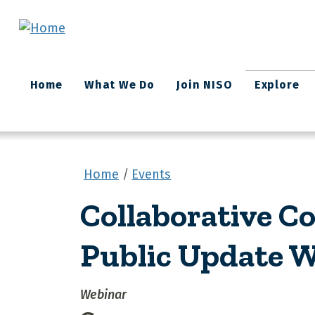
Skip to main content
Main
Home
What We Do
Join NISO
Explore
navigation
Home
Events
Collaborative Co
Public Update 
Webinar