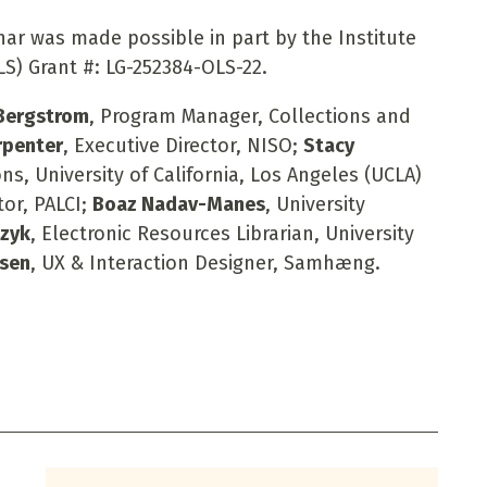
nar was made possible in part by the Institute
S) Grant #: LG-252384-OLS-22.
 Bergstrom
, Program Manager, Collections and
rpenter
, Executive Director, NISO;
Stacy
ns, University of California, Los Angeles (UCLA)
tor, PALCI;
Boaz Nadav-Manes
, University
czyk
, Electronic Resources Librarian, University
bsen
, UX & Interaction Designer, Samhæng.