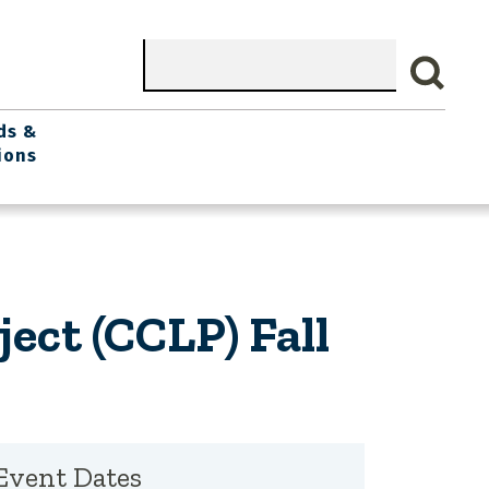
Search
ds &
ions
ject (CCLP) Fall
Event Dates