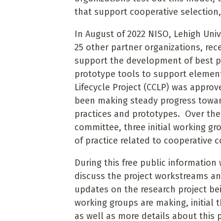
that support cooperative selection,
In August of 2022 NISO, Lehigh Univ
25 other partner organizations, rec
support the development of best pra
prototype tools to support element
Lifecycle Project (CCLP) was appro
been making steady progress towar
practices and prototypes. Over the
committee, three initial working g
of practice related to cooperative
During this free public information
discuss the project workstreams and
updates on the research project be
working groups are making, initial
as well as more details about this p