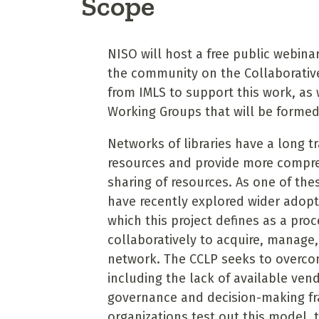
Scope
NISO will host a free public webin
the community on the Collaborative 
from IMLS to support this work, as 
Working Groups that will be formed 
Networks of libraries have a long t
resources and provide more compre
sharing of resources. As one of thes
have recently explored wider adop
which this project defines as a pro
collaboratively to acquire, manage,
network. The CCLP seeks to overcom
including the lack of available ve
governance and decision-making f
organizations test out this model, 