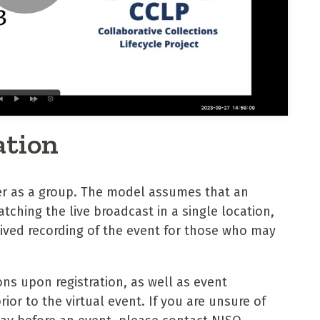
ation
er as a group. The model assumes that an
tching the live broadcast in a single location,
hived recording of the event for those who may
ons upon registration, as well as event
or to the virtual event. If you are unsure of