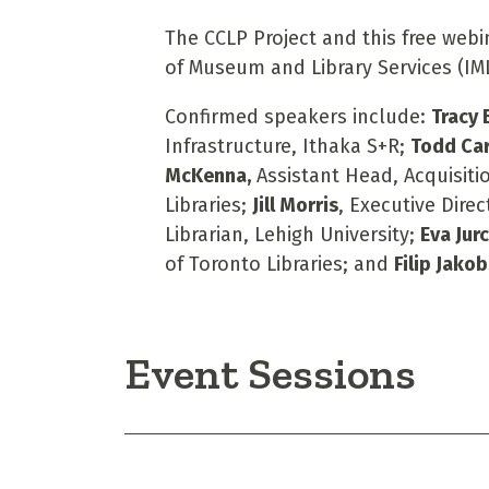
The CCLP Project and this free webi
of Museum and Library Services (IML
Confirmed speakers include:
Tracy
Infrastructure, Ithaka S+R;
Todd Ca
McKenna,
Assistant Head, Acquisitio
Libraries;
Jill Morris
, Executive Direc
Librarian, Lehigh University;
Eva Jur
of Toronto Libraries; and
Filip Jako
Event Sessions