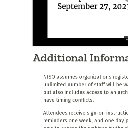
Additional Inform
NISO assumes organizations regist
unlimited number of staff will be wa
but also includes access to an arc
have timing conflicts.
Attendees receive sign-on instructi
reminders one week, and one day pri