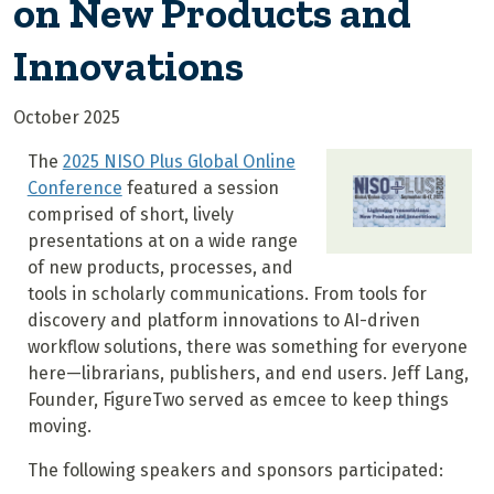
on New Products and
Innovations
October 2025
The
2025 NISO Plus Global Online
Conference
featured a session
comprised of short, lively
presentations at on a wide range
of new products, processes, and
tools in scholarly communications. From tools for
discovery and platform innovations to AI-driven
workflow solutions, there was something for everyone
here—librarians, publishers, and end users. Jeff Lang,
Founder, FigureTwo served as emcee to keep things
moving.
The following speakers and sponsors participated: