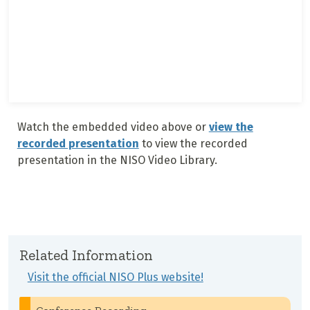
Watch the embedded video above or
view the
recorded presentation
to view the recorded
presentation in the NISO Video Library.
Related Information
Visit the official NISO Plus website!