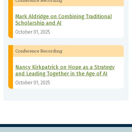
Conference Recording
Mark Aldridge on Combining Traditional
Scholarship and AI
October 01, 2025
Conference Recording
Nancy Kirkpatrick on Hope as a Strategy
and Leading Together in the Age of AI
October 01, 2025