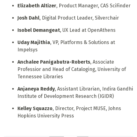
Elizabeth Altizer
, Product Manager, CAS SciFinder
Josh Dahl
, Digital Product Leader, Silverchair
Isobel Demangeat
, UX Lead at OpenAthens
Uday Majithia
, VP, Platforms & Solutions at
Impelsys
Anchalee Panigabutra-Roberts
, Associate
Professior and Head of Cataloging, University of
Tennessee Libraries
Anjaneya Reddy
, Assistant Librarian, Indira Gandhi
Institute of Development Research (IGIDR)
Kelley Squazzo
, Director, Project MUSE, Johns
Hopkins University Press