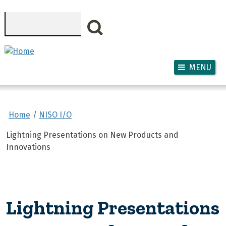
Skip to main content
Search
MENU
Home
NISO I/O
Lightning Presentations on New Products and
Innovations
Lightning Presentations