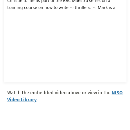
Watch the embedded video above or view in the
NISO
Video Library
.