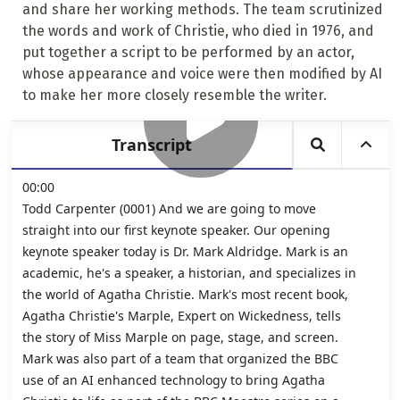
and share her working methods. The team scrutinized
the words and work of Christie, who died in 1976, and
put together a script to be performed by an actor,
whose appearance and voice were then modified by AI
to make her more closely resemble the writer.