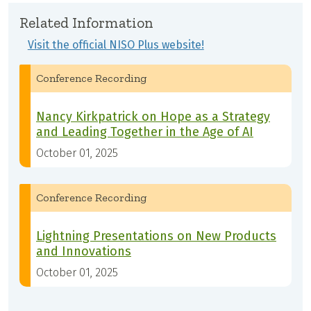
Related Information
Visit the official NISO Plus website!
Conference Recording
Nancy Kirkpatrick on Hope as a Strategy
and Leading Together in the Age of AI
October 01, 2025
Conference Recording
Lightning Presentations on New Products
and Innovations
October 01, 2025