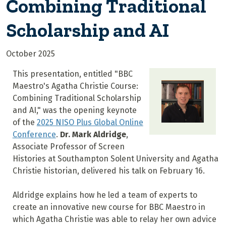
Combining Traditional
Scholarship and AI
October 2025
This presentation, entitled "BBC
Maestro's Agatha Christie Course:
Combining Traditional Scholarship
and AI," was the opening keynote
of the
2025 NISO Plus Global Online
Conference
.
Dr. Mark Aldridge
,
Associate Professor of Screen
Histories at Southampton Solent University and Agatha
Christie historian, delivered his talk on February 16.
Aldridge explains how he led a team of experts to
create an innovative new course for BBC Maestro in
which Agatha Christie was able to relay her own advice