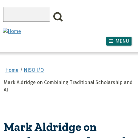
Skip to main content
Search
MENU
Home
NISO I/O
Mark Aldridge on Combining Traditional Scholarship and
AI
Mark Aldridge on