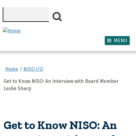
Skip to main content
Search
MENU
Home
NISO I/O
Get to Know NISO: An Interview with Board Member
Leslie Sharp
Get to Know NISO: An