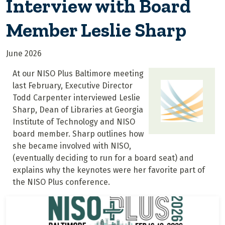
Interview with Board
Member Leslie Sharp
June 2026
At our NISO Plus Baltimore meeting
last February, Executive Director
Todd Carpenter interviewed Leslie
Sharp, Dean of Libraries at Georgia
Institute of Technology and NISO
board member. Sharp outlines how
she became involved with NISO,
(eventually deciding to run for a board seat) and
explains why the keynotes were her favorite part of
the NISO Plus conference.