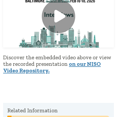
Discover the embedded video above or view
the recorded presentation
on our NISO
Video Repository.
Related Information