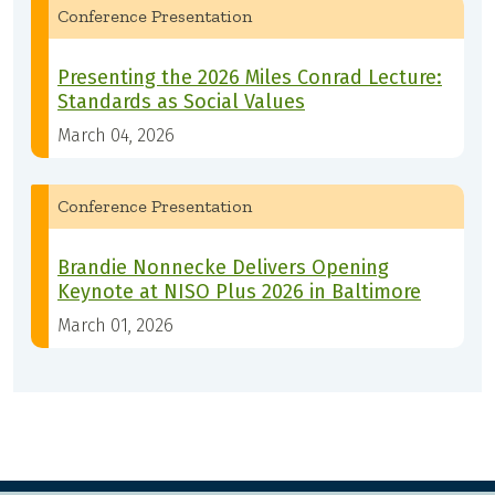
Conference Presentation
Presenting the 2026 Miles Conrad Lecture:
Standards as Social Values
March 04, 2026
Conference Presentation
Brandie Nonnecke Delivers Opening
Keynote at NISO Plus 2026 in Baltimore
March 01, 2026