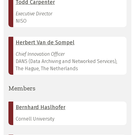
Todd Carpenter
Executive Director
NISO
Herbert Van de Sompel
Chief Innovation Officer
DANS (Data Archiving and Networked Services),
The Hague, The Netherlands
Members
Bernhard Haslhofer
Cornell University