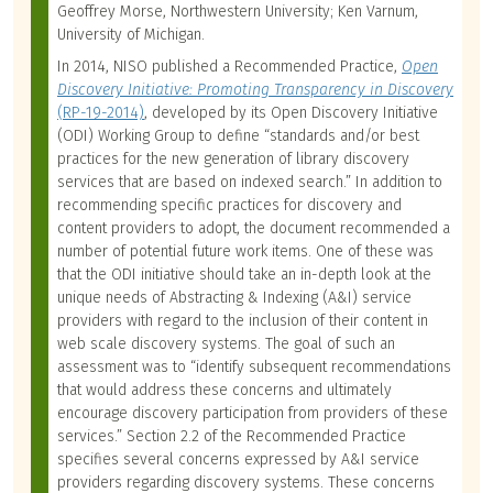
Geoffrey Morse, Northwestern University; Ken Varnum,
University of Michigan.
In 2014, NISO published a Recommended Practice,
Open
Discovery Initiative: Promoting Transparency in Discovery
(RP-19-2014)
, developed by its Open Discovery Initiative
(ODI) Working Group to define “standards and/or best
practices for the new generation of library discovery
services that are based on indexed search.” In addition to
recommending specific practices for discovery and
content providers to adopt, the document recommended a
number of potential future work items. One of these was
that the ODI initiative should take an in-depth look at the
unique needs of Abstracting & Indexing (A&I) service
providers with regard to the inclusion of their content in
web scale discovery systems. The goal of such an
assessment was to “identify subsequent recommendations
that would address these concerns and ultimately
encourage discovery participation from providers of these
services.” Section 2.2 of the Recommended Practice
specifies several concerns expressed by A&I service
providers regarding discovery systems. These concerns