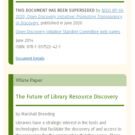
THIS DOCUMENT HAS BEEN SUPERSEDED
by
NISO RP-19-
2020, Open Discovery Initiative: Promoting Transparency
in Discovery
, published in June 2020.
Open Discovery Initiative Standing Committee web pages
June 2014
ISBN: 978-1-937522-42-1
Document Details
White Paper
The Future of Library Resource Discovery
by Marshall Breeding
Libraries have a strategic interest in the tools and
technologies that facilitate the discovery of and access to