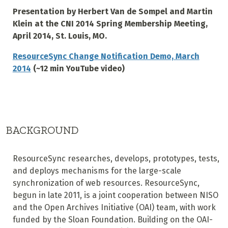
Presentation by Herbert Van de Sompel and Martin
Klein at the CNI 2014 Spring Membership Meeting,
April 2014, St. Louis, MO.
ResourceSync Change Notification Demo, March
2014
(~12 min YouTube video)
BACKGROUND
ResourceSync researches, develops, prototypes, tests,
and deploys mechanisms for the large-scale
synchronization of web resources. ResourceSync,
begun in late 2011, is a joint cooperation between NISO
and the Open Archives Initiative (OAI) team, with work
funded by the Sloan Foundation. Building on the OAI-