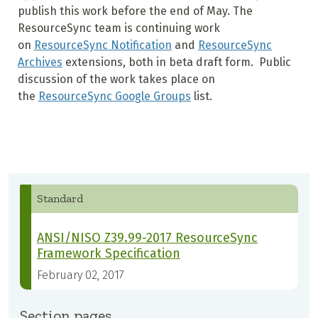
publish this work before the end of May. The
ResourceSync team is continuing work
on
ResourceSync Notification
and
ResourceSync
Archives
extensions, both in beta draft form. Public
discussion of the work takes place on
the
ResourceSync Google Groups
list.
Standard
ANSI/NISO Z39.99-2017 ResourceSync
Framework Specification
February 02, 2017
Section pages