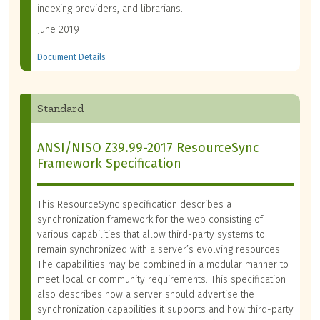
indexing providers, and librarians.
June 2019
Document Details
Standard
ANSI/NISO Z39.99-2017 ResourceSync
Framework Specification
This ResourceSync specification describes a
synchronization framework for the web consisting of
various capabilities that allow third-party systems to
remain synchronized with a server’s evolving resources.
The capabilities may be combined in a modular manner to
meet local or community requirements. This specification
also describes how a server should advertise the
synchronization capabilities it supports and how third-party