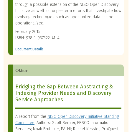
through a possible extension of the NISO Open Discovery
Initiative as well as longer-term efforts that investigate how
evolving technologies such as open linked data can be
operationalized.
February 2015
ISBN: 978-1-937522-41-4
Document Details
Other
Bridging the Gap Between Abstracting &
Indexing Provider Needs and Discovery
Service Approaches
A report from the
NISO Open Discovery Initiative Standing
Committee
. Authors: Scott Bernier, EBSCO Information
Services; Noah Brubaker, PALNI; Rachel Kessler, ProQuest;