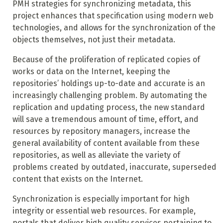
PMH strategies for synchronizing metadata, this
project enhances that specification using modern web
technologies, and allows for the synchronization of the
objects themselves, not just their metadata.
Because of the proliferation of replicated copies of
works or data on the Internet, keeping the
repositories’ holdings up-to-date and accurate is an
increasingly challenging problem. By automating the
replication and updating process, the new standard
will save a tremendous amount of time, effort, and
resources by repository managers, increase the
general availability of content available from these
repositories, as well as alleviate the variety of
problems created by outdated, inaccurate, superseded
content that exists on the Internet.
Synchronization is especially important for high
integrity or essential web resources. For example,
portals that deliver high quality services pertaining to