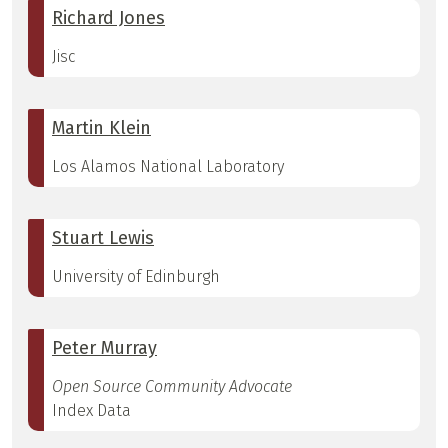
Richard Jones
Jisc
Martin Klein
Los Alamos National Laboratory
Stuart Lewis
University of Edinburgh
Peter Murray
Open Source Community Advocate
Index Data