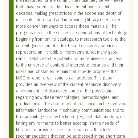
the resources for the communities that they serve. These
tools have seen steady advancement over recent
decades, making great strides in the scope and depth of
materials addressed and in providing library users ever
more convenient ways to access these materials. The
progress seen in the successive generations of technology
beginning from online catalogs, to metasearch tools, to the
current generation of index-based discovery services
represents an incredible improvement. Yet many gaps
remain relative to the potential of more universal access
to the universe of content of interest to libraries and their
users and obstacles remain that impede progress that
NISO or other organizations can address. This paper
provides an overview of the current resource discovery
environment and discusses some of the possibilities
regarding how these technologies, methodologies, and
products might be able to adapt to changes in the evolving
information landscape in scholarly communications and to
take advantage of new technologies, metadata models, or
linking environments to better accomplish the needs of
libraries to provide access to resources. It include
recommendations that can be addressed in the short term