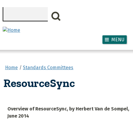
Skip to main content
Search
MENU
Home
Standards Committees
ResourceSync
Overview of ResourceSync, by Herbert Van de Sompel,
June 2014