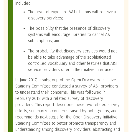
included:
The level of exposure A&I citations will receive in
discovery services;
The possibility that the presence of discovery
systems will encourage libraries to cancel A&I
subscriptions; and
The probability that discovery services would not
be able to take advantage of the sophisticated
controlled vocabulary and other features that A&I
service providers offer in their native interfaces.
In June 2017, a subgroup of the Open Discovery Initiative
Standing Committee conducted a survey of A&I providers
to understand their concerns. This was followed in
February 2018 with a related survey of discovery
providers. This report describes these two related survey
efforts, summarizes concerns raised by both groups, and
recommends next steps for the Open Discovery Initiative
Standing Committee to better promote transparency and
understanding among discovery providers, abstracting and