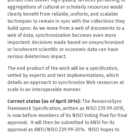
aggregations of cultural or scholarly resources would
clearly benefit from reliable, uniform, and scalable
techniques to remain in sync with the collections they
build upon. As we move from a web of documents to a
web of data, synchronization becomes even more
important: decisions made based on unsynchronized
or incoherent scientific or economic data can have
serious deleterious impact.
The end product of the work will be a specification,
vetted by experts and test implementations, which
details an approach to synchronize Web resources at
scale in an interoperable manner.
Current status (as of April 2014):
The ResourceSync
Framework Specification, written as NISO Z39.99-201X,
is now before members of its NISO Voting Pool for final
approval. It will then be submitted to ANSI for its
approval as ANSI/NISO Z39.99-2014. NISO hopes to