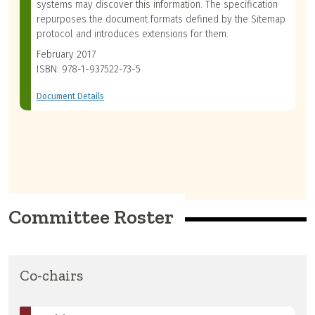
systems may discover this information. The specification
repurposes the document formats defined by the Sitemap
protocol and introduces extensions for them.
February 2017
ISBN: 978-1-937522-73-5
Document Details
Committee Roster
Co-chairs