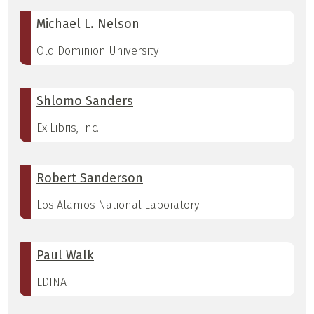
Michael L. Nelson
Old Dominion University
Shlomo Sanders
Ex Libris, Inc.
Robert Sanderson
Los Alamos National Laboratory
Paul Walk
EDINA