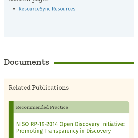
ResourceSync Resources
Documents
Related Publications
Recommended Practice
NISO RP-19-2014 Open Discovery Initiative:
Promoting Transparency in Discovery